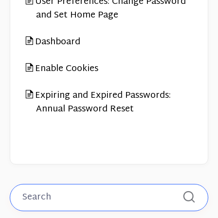
User Preferences: Change Password
and Set Home Page
Dashboard
Enable Cookies
Expiring and Expired Passwords:
Annual Password Reset