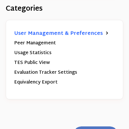
Categories
User Management & Preferences
Peer Management
Usage Statistics
TES Public View
Evaluation Tracker Settings
Equivalency Export