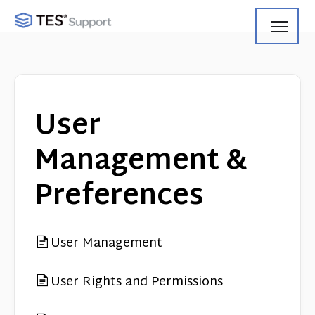
Toggl
Navig
Getting Started
Using Search
User
Using Track
Management &
Using Match
Preferences
Using Manage
User Management
Product Updates
User Rights and Permissions
Web Service API