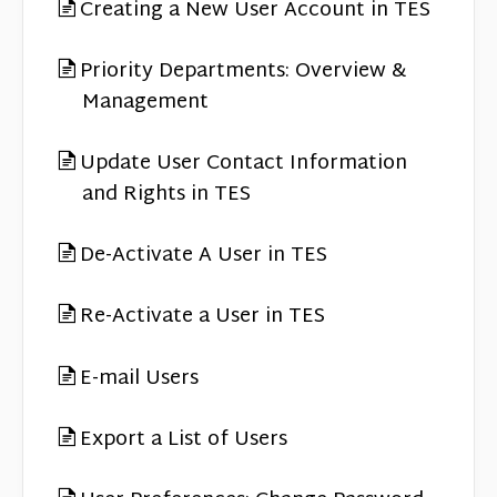
Contact
Creating a New User Account in TES
Priority Departments: Overview &
Management
Update User Contact Information
and Rights in TES
De-Activate A User in TES
Re-Activate a User in TES
E-mail Users
Export a List of Users