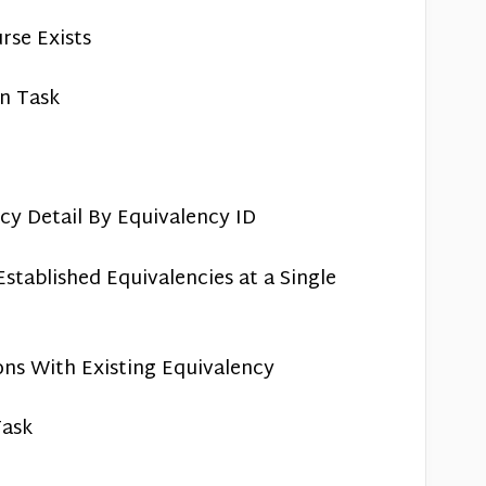
rse Exists
on Task
cy Detail By Equivalency ID
stablished Equivalencies at a Single
ions With Existing Equivalency
Task