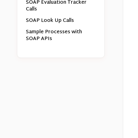
SOAP Evaluation Tracker
Calls
SOAP Look Up Calls
Sample Processes with
SOAP APIs