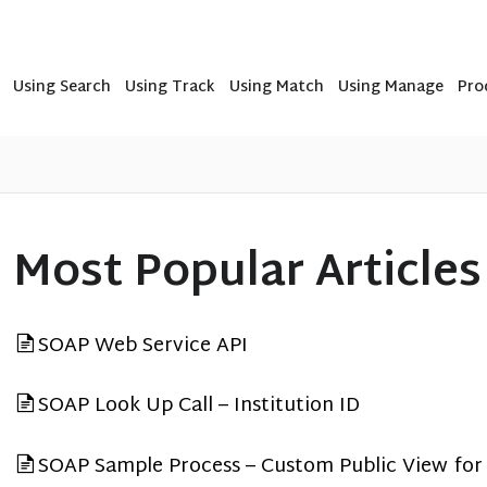
Using Search
Using Track
Using Match
Using Manage
Pro
Most Popular Articles
SOAP Web Service API
SOAP Look Up Call – Institution ID
SOAP Sample Process – Custom Public View for