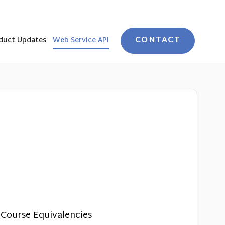
CONTACT
duct Updates
Web Service API
 Course Equivalencies