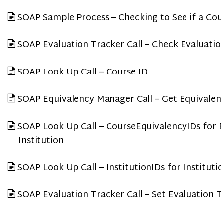
SOAP Sample Process – Checking to See if a Cou
SOAP Evaluation Tracker Call – Check Evaluati
SOAP Look Up Call – Course ID
SOAP Equivalency Manager Call – Get Equivalen
SOAP Look Up Call – CourseEquivalencyIDs for E
Institution
SOAP Look Up Call – InstitutionIDs for Institut
SOAP Evaluation Tracker Call – Set Evaluation 