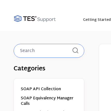
Getting Started
Toggle
Search
Categories
SOAP API Collection
SOAP Equivalency Manager
Calls