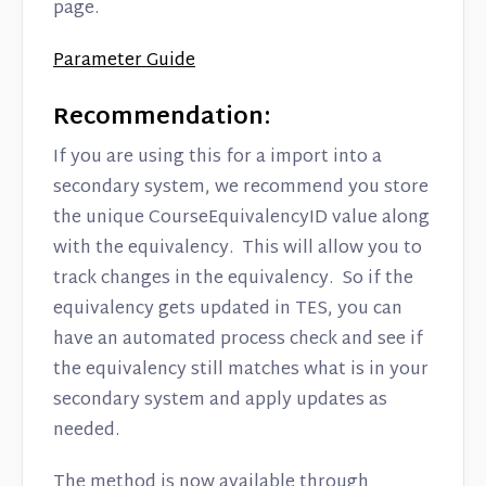
page.
Parameter Guide
Recommendation:
If you are using this for a import into a
secondary system, we recommend you store
the unique CourseEquivalencyID value along
with the equivalency. This will allow you to
track changes in the equivalency. So if the
equivalency gets updated in TES, you can
have an automated process check and see if
the equivalency still matches what is in your
secondary system and apply updates as
needed.
The method is now available through