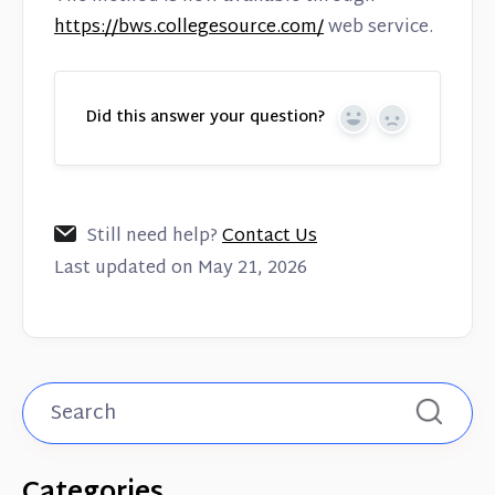
https://bws.collegesource.com/
web service.
Did this answer your question?
Yes
No
Still need help?
Contact Us
Last updated on May 21, 2026
Categories