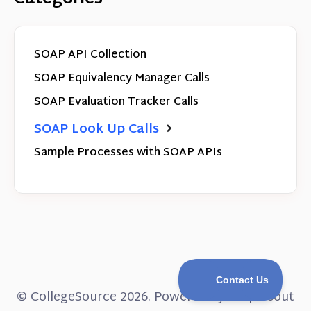
SOAP API Collection
SOAP Equivalency Manager Calls
SOAP Evaluation Tracker Calls
SOAP Look Up Calls
Sample Processes with SOAP APIs
©
CollegeSource
2026.
Powered by
Help Scout