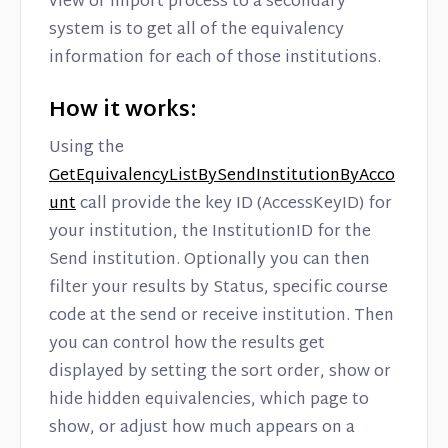
view or import process to a secondary
Contact
system is to get all of the equivalency
information for each of those institutions.
How it works:
Using the
GetEquivalencyListBySendInstitutionByAcco
unt
call provide the key ID (AccessKeyID) for
your institution, the InstitutionID for the
Send institution. Optionally you can then
filter your results by Status, specific course
code at the send or receive institution. Then
you can control how the results get
displayed by setting the sort order, show or
hide hidden equivalencies, which page to
show, or adjust how much appears on a