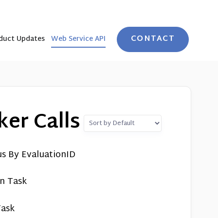
CONTACT
duct Updates
Web Service API
er Calls
us By EvaluationID
on Task
Task