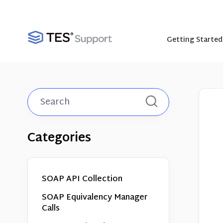
Getting Started
Toggle
Search
Categories
SOAP API Collection
SOAP Equivalency Manager
Calls