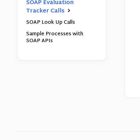
SOAP Evaluation
Tracker Calls
SOAP Look Up Calls
Sample Processes with
SOAP APIs