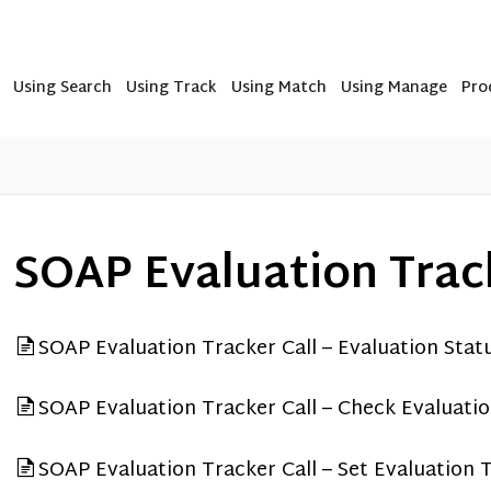
Using Search
Using Track
Using Match
Using Manage
Pro
SOAP Evaluation Track
SOAP Evaluation Tracker Call – Evaluation Stat
SOAP Evaluation Tracker Call – Check Evaluati
SOAP Evaluation Tracker Call – Set Evaluation 