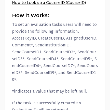
How to Look up a Course ID (CourseID)
How it Works:
To set an evaluation tasks users will need to
provide the following information;
AccessKeyID, CreateUserID, AssignedUserID,
Comment*, SendInstitutionID,
SendCourseID1, SendCourseID2*, SendCour
seID3*, SendCourseID4*, SendCourseID5*, S
endCourseID6*, SendCourseID7*, SendCours
eID8*, SendCourseID9*, and SendCourseID1
0*.
*indicates a value that may be left null.
If the task is successfully created an