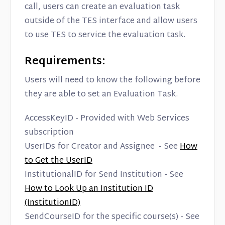
Contact
call, users can create an evaluation task
outside of the TES interface and allow users
to use TES to service the evaluation task.
Requirements:
Users will need to know the following before
they are able to set an Evaluation Task.
AccessKeyID - Provided with Web Services
subscription
UserIDs for Creator and Assignee - See
How
to Get the UserID
InstitutionalID for Send Institution - See
How to Look Up an Institution ID
(InstitutionID)
SendCourseID for the specific course(s) - See