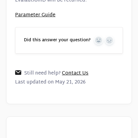
EvalautionID will be returned.
Parameter Guide
Did this answer your question?
Yes
No
Still need help?
Contact Us
Last updated on May 21, 2026