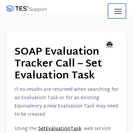
Toggl
Navig
Getting Started
Using Search
SOAP Evaluation
Using Track
Tracker Call – Set
Evaluation Task
Using Match
Using Manage
If no results are returned when searching for
an Evaluation Task or for an existing
Product Updates
Equivalency a new Evaluation Task may need
to be created.
Web Service API
Using the
SetEvaluationTask
web service