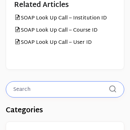
Related Articles
SOAP Look Up Call – Institution ID
SOAP Look Up Call – Course ID
SOAP Look Up Call – User ID
Categories