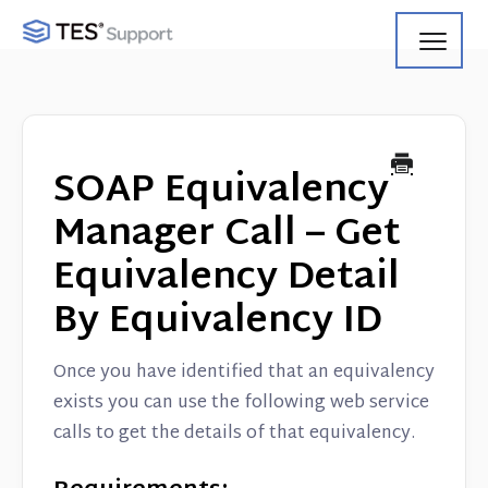
Toggl
Navig
Getting Started
Using Search
SOAP Equivalency
Using Track
Manager Call – Get
Equivalency Detail
Using Match
By Equivalency ID
Using Manage
Once you have identified that an equivalency
Product Updates
exists you can use the following web service
calls to get the details of that equivalency.
Web Service API