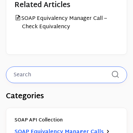
Related Articles
SOAP Equivalency Manager Call –
Check Equivalency
Categories
SOAP API Collection
SOAP Equivalency Manager Calls