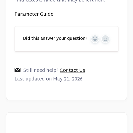
*indicates a value that may be left null.
Parameter Guide
Did this answer your question?
Yes
No
Still need help?
Contact Us
Last updated on May 21, 2026