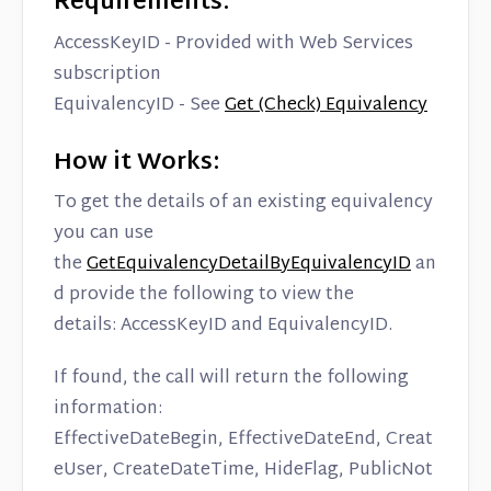
Requirements:
Contact
AccessKeyID - Provided with Web Services
subscription
EquivalencyID - See
Get (Check) Equivalency
How it Works:
To get the details of an existing equivalency
you can use
the
GetEquivalencyDetailByEquivalencyID
an
d provide the following to view the
details: AccessKeyID and EquivalencyID.
If found, the call will return the following
information:
EffectiveDateBegin, EffectiveDateEnd, Creat
eUser, CreateDateTime, HideFlag, PublicNot