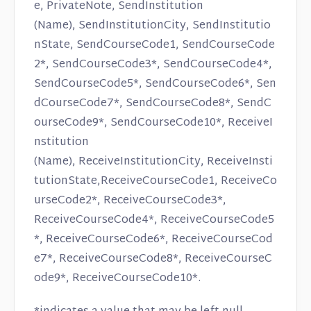
e, PrivateNote, SendInstitution
(Name), SendInstitutionCity, SendInstitutio
nState, SendCourseCode1, SendCourseCode
2*, SendCourseCode3*, SendCourseCode4*,
SendCourseCode5*, SendCourseCode6*, Sen
dCourseCode7*, SendCourseCode8*, SendC
ourseCode9*, SendCourseCode10*, ReceiveI
nstitution
(Name), ReceiveInstitutionCity, ReceiveInsti
tutionState,ReceiveCourseCode1, ReceiveCo
urseCode2*, ReceiveCourseCode3*,
ReceiveCourseCode4*, ReceiveCourseCode5
*, ReceiveCourseCode6*, ReceiveCourseCod
e7*, ReceiveCourseCode8*, ReceiveCourseC
ode9*, ReceiveCourseCode10*.