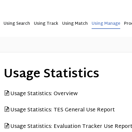
Using Search
Using Track
Using Match
Using Manage
Pro
Usage Statistics
Usage Statistics: Overview
Usage Statistics: TES General Use Report
Usage Statistics: Evaluation Tracker Use Repor