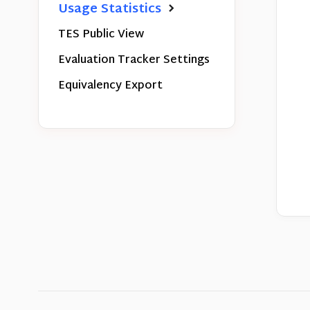
Usage Statistics
TES Public View
Evaluation Tracker Settings
Equivalency Export