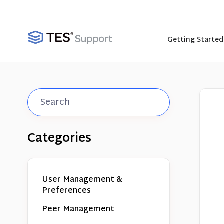
Getting Started
Toggle
Search
Categories
User Management &
Preferences
Peer Management