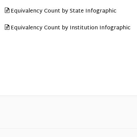
Equivalency Count by State Infographic
Equivalency Count by Institution Infographic