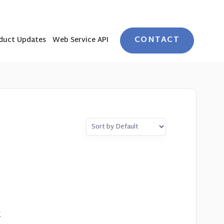
CONTACT
duct Updates
Web Service API
t