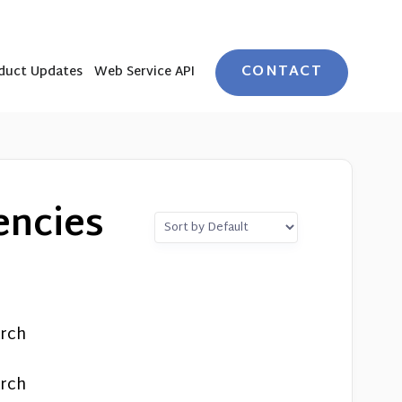
CONTACT
duct Updates
Web Service API
encies
arch
arch