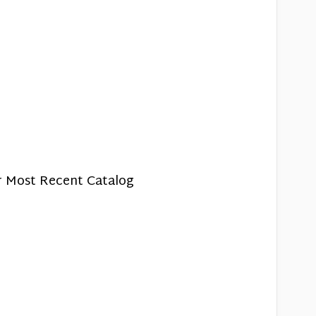
r Most Recent Catalog