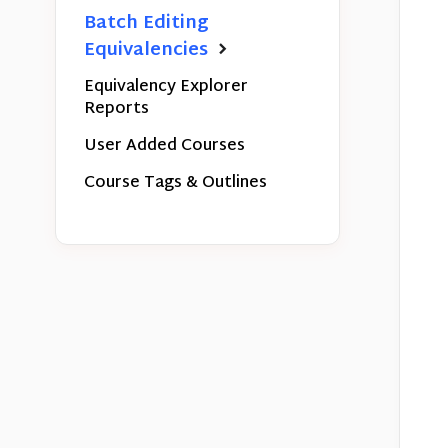
Batch Editing
Equivalencies
Equivalency Explorer
Reports
User Added Courses
Course Tags & Outlines