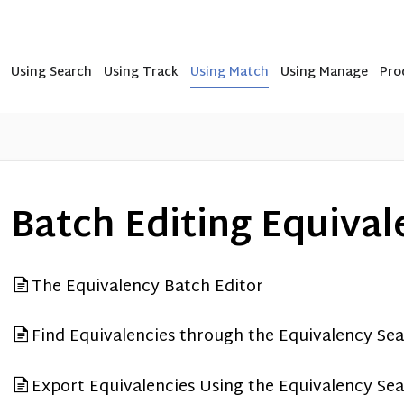
Using Search
Using Track
Using Match
Using Manage
Pro
Batch Editing Equival
The Equivalency Batch Editor
Find Equivalencies through the Equivalency Se
Export Equivalencies Using the Equivalency Se