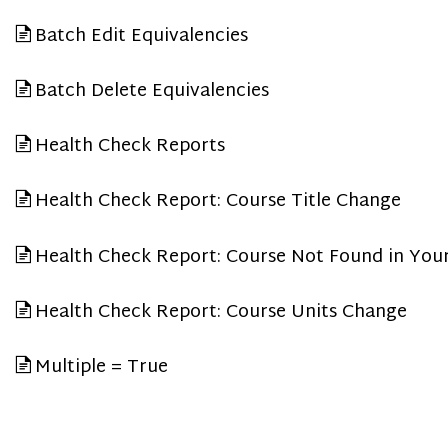
Batch Edit Equivalencies
Batch Delete Equivalencies
Health Check Reports
Health Check Report: Course Title Change
Health Check Report: Course Not Found in You
Health Check Report: Course Units Change
Multiple = True