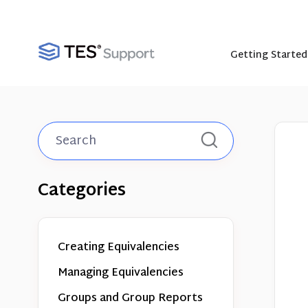
Getting Started
Toggle
Search
Categories
Creating Equivalencies
Managing Equivalencies
Groups and Group Reports