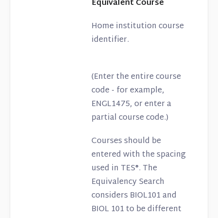
Equivalent Course
Home institution course
identifier.
(Enter the entire course
code - for example,
ENGL1475, or enter a
partial course code.)
Courses should be
entered with the spacing
used in TES®. The
Equivalency Search
considers BIOL101 and
BIOL 101 to be different