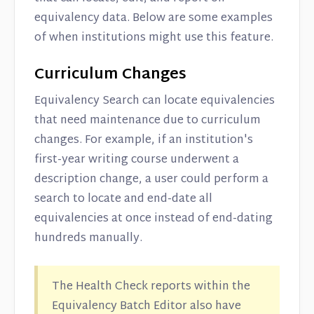
equivalency data. Below are some examples
of when institutions might use this feature.
Curriculum Changes
Equivalency Search can locate equivalencies
that need maintenance due to curriculum
changes. For example, if an institution's
first-year writing course underwent a
description change, a user could perform a
search to locate and end-date all
equivalencies at once instead of end-dating
hundreds manually.
The Health Check reports within the
Equivalency Batch Editor also have