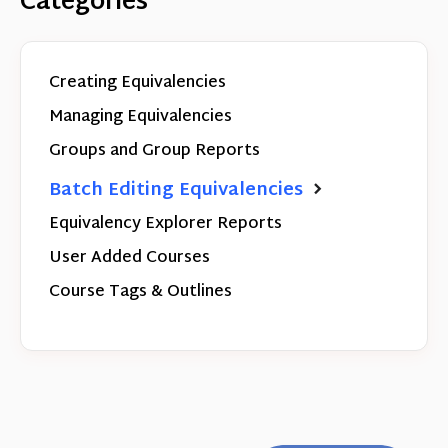
Categories
Creating Equivalencies
Managing Equivalencies
Groups and Group Reports
Batch Editing Equivalencies
Equivalency Explorer Reports
User Added Courses
Course Tags & Outlines