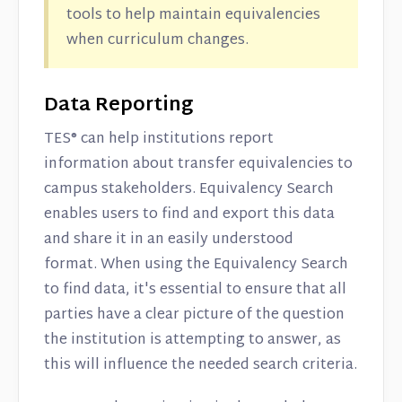
tools to help maintain equivalencies
when curriculum changes.
Data Reporting
TES® can help institutions report
information about transfer equivalencies to
campus stakeholders. Equivalency Search
enables users to find and export this data
and share it in an easily understood
format. When using the Equivalency Search
to find data, it's essential to ensure that all
parties have a clear picture of the question
the institution is attempting to answer, as
this will influence the needed search criteria.