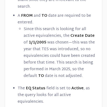
blank since they are irrelevant to the
search.
A
FROM
and
TO
date are required to be
entered.
Since this search is looking for all
active equivalencies, the
Create Date
of
1/1/2005
was chosen—this was the
year that TES was introduced, so no
equivalencies could have been created
before that time. This search is being
performed in March 2025, so the
default
TO
date is not adjusted.
The
EQ Status
field is set to
Active
, as
the query looks for all active
equivalencies.