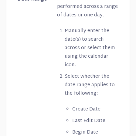
performed across a range
of dates or one day.
Manually enter the
date(s) to search
across or select them
using the calendar
icon.
Select whether the
date range applies to
the following:
Create Date
Last Edit Date
Begin Date