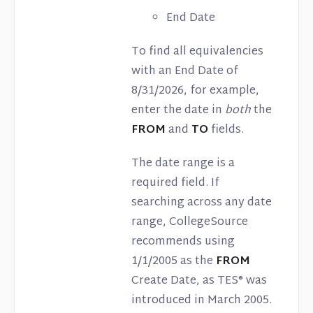
End Date
To find all equivalencies
with an End Date of
8/31/2026, for example,
enter the date in
both
the
FROM
and
TO
fields.
The date range is a
required field. If
searching across any date
range, CollegeSource
recommends using
1/1/2005 as the
FROM
Create Date, as TES® was
introduced in March 2005.