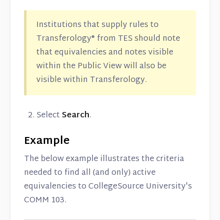
Institutions that supply rules to
Transferology® from TES should note
that equivalencies and notes visible
within the Public View will also be
visible within Transferology.
Select
Search
.
Example
The below example illustrates the criteria
needed to find all (and only) active
equivalencies to CollegeSource University's
COMM 103.