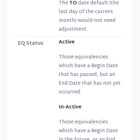
The
TO
date default (the
last day of the current
month) would not need
adjustment.
Active
EQ Status
Those equivalencies
which have a Begin Date
that has passed, but an
End Date that has not yet
occurred.
In-Active
Those equivalencies
which have a Begin Date
in the future, or an End