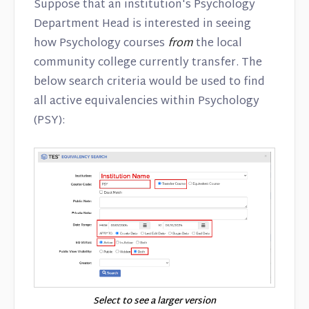
Suppose that an institution's Psychology
Department Head is interested in seeing
how Psychology courses
from
the local
community college currently transfer. The
below search criteria would be used to find
all active equivalencies within Psychology
(PSY):
Select to see a larger version