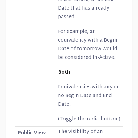
Date that has already
passed.
For example, an
equivalency with a Begin
Date of tomorrow would
be considered In-Active.
Both
Equivalencies with any or
no Begin Date and End
Date.
(Toggle the radio button.)
The visibility of an
Public View