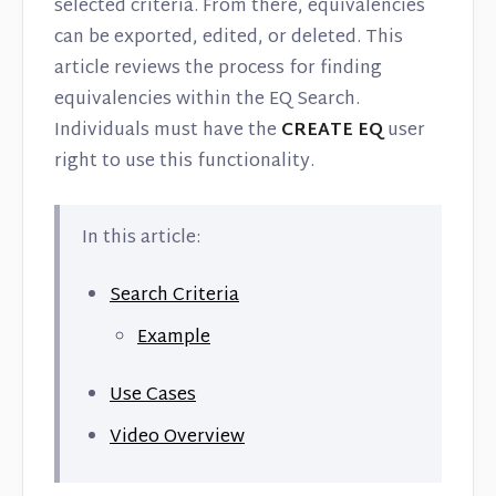
Contact
selected criteria. From there, equivalencies
can be exported, edited, or deleted. This
article reviews the process for finding
equivalencies within the EQ Search.
Individuals must have the
CREATE EQ
user
right to use this functionality.
In this article:
Search Criteria
Example
Use Cases
Video Overview