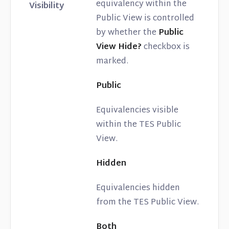
equivalency within the
Visibility
Public View is controlled
by whether the
Public
View Hide?
checkbox is
marked.
Public
Equivalencies visible
within the TES Public
View.
Hidden
Equivalencies hidden
from the TES Public View.
Both