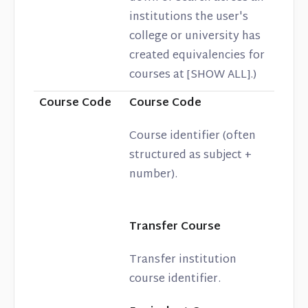
institutions the user's
college or university has
created equivalencies for
courses at [SHOW ALL].)
Course Code
Course Code
Course identifier (often
structured as subject +
number).
Transfer Course
Transfer institution
course identifier.