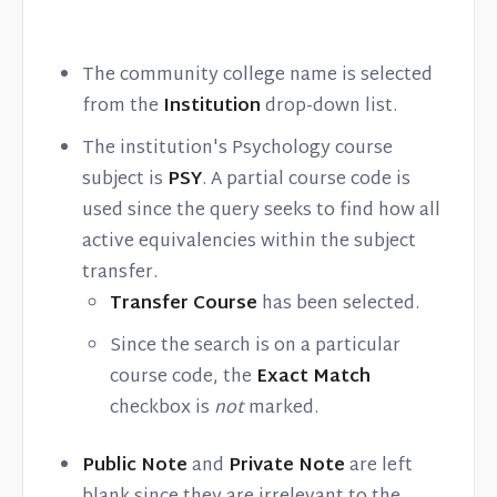
The community college name is selected
from the
Institution
drop-down list.
The institution's Psychology course
subject is
PSY
. A partial course code is
used since the query seeks to find how all
active equivalencies within the subject
transfer.
Transfer Course
has been selected.
Since the search is on a particular
course code, the
Exact Match
checkbox is
not
marked.
Public Note
and
Private Note
are left