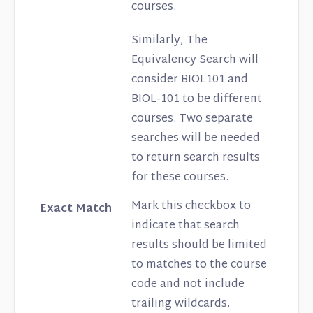
courses.
Similarly, The
Equivalency Search will
consider BIOL101 and
BIOL-101 to be different
courses. Two separate
searches will be needed
to return search results
for these courses.
Mark this checkbox to
Exact Match
indicate that search
results should be limited
to matches to the course
code and not include
trailing wildcards.