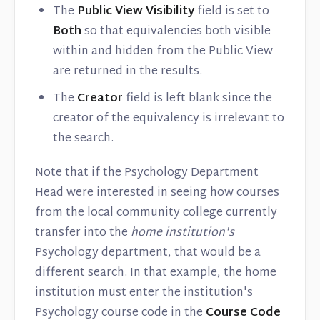
The
Public View Visibility
field is set to
Both
so that equivalencies both visible
within and hidden from the Public View
are returned in the results.
The
Creator
field is left blank since the
creator of the equivalency is irrelevant to
the search.
Note that if the Psychology Department
Head were interested in seeing how courses
from the local community college currently
transfer into the
home institution's
Psychology department, that would be a
different search. In that example, the home
institution must enter the institution's
Psychology course code in the
Course Code