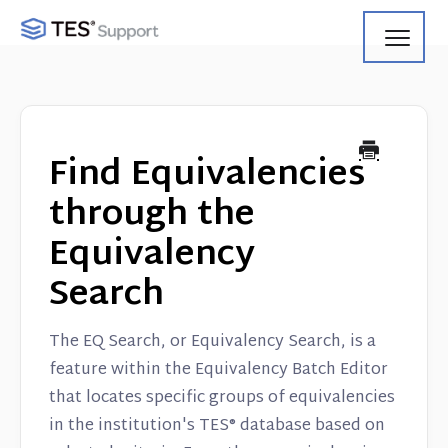
Toggl
Navig
Getting Started
Using Search
Find Equivalencies
Using Track
through the
Equivalency
Using Match
Search
Using Manage
The EQ Search, or Equivalency Search, is a
Product Updates
feature within the Equivalency Batch Editor
that locates specific groups of equivalencies
Web Service API
in the institution's TES® database based on