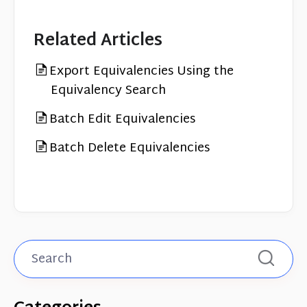
Related Articles
Export Equivalencies Using the
Equivalency Search
Batch Edit Equivalencies
Batch Delete Equivalencies