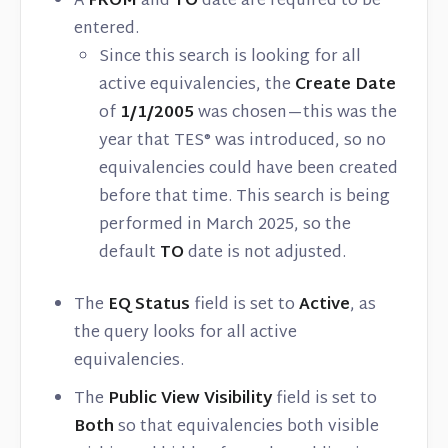
A
FROM
and
TO
date are required to be
entered.
Since this search is looking for all
active equivalencies, the
Create Date
of
1/1/2005
was chosen—this was the
year that TES® was introduced, so no
equivalencies could have been created
before that time. This search is being
performed in March 2025, so the
default
TO
date is not adjusted.
The
EQ Status
field is set to
Active
, as
the query looks for all active
equivalencies.
The
Public View Visibility
field is set to
Both
so that equivalencies both visible