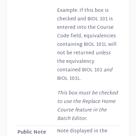
Example: If this box is
checked and BIOL 101 is
entered into the Course
Code field, equivalencies
containing BIOL 101L will
not be returned
unless
the equivalency
contained BIOL 101
and
BIOL 101L.
This box must be checked
to use the Replace Home
Course feature in the
Batch Editor.
Note displayed in the
Public Note