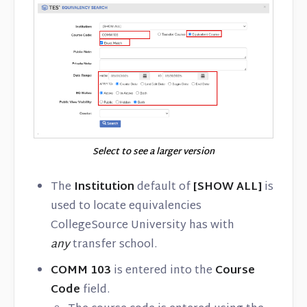
Select to see a larger version
The
Institution
default of
[SHOW ALL]
is
used to locate equivalencies
CollegeSource University has with
any
transfer school.
COMM 103
is entered into the
Course
Code
field.