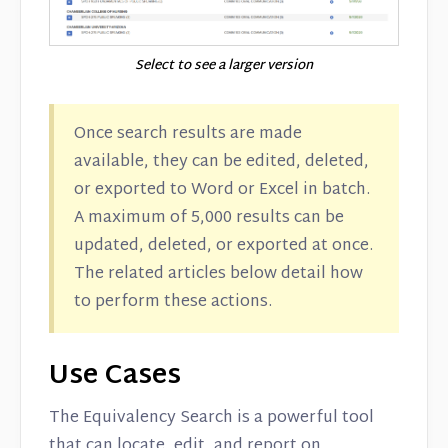
Select to see a larger version
Once search results are made
available, they can be edited, deleted,
or exported to Word or Excel in batch.
A maximum of 5,000 results can be
updated, deleted, or exported at once.
The related articles below detail how
to perform these actions.
Use Cases
The Equivalency Search is a powerful tool
that can locate, edit, and report on