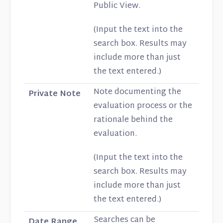
Public View.
(Input the text into the
search box. Results may
include more than just
the text entered.)
Note documenting the
Private Note
evaluation process or the
rationale behind the
evaluation.
(Input the text into the
search box. Results may
include more than just
the text entered.)
Searches can be
Date Range