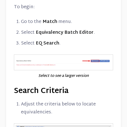
To begin:
Go to the
Match
menu.
Select
Equivalency Batch Editor
.
Select
EQ Search
.
Select to see a larger version
Search Criteria
Adjust the criteria below to locate
equivalencies.