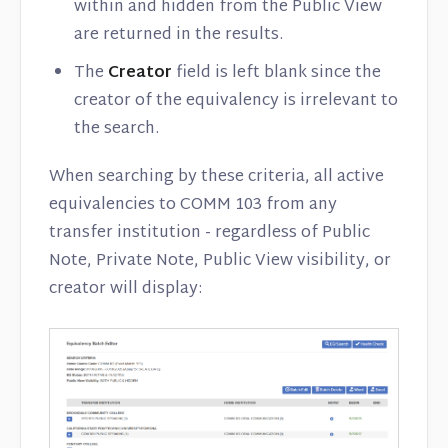
within and hidden from the Public View
are returned in the results.
The
Creator
field is left blank since the
creator of the equivalency is irrelevant to
the search.
When searching by these criteria, all active
equivalencies to COMM 103 from any
transfer institution - regardless of Public
Note, Private Note, Public View visibility, or
creator will display: