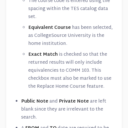
The course code is entered using the
spacing within the TES catalog data
set.
Equivalent Course
has been selected,
as CollegeSource University is the
home institution.
Exact Match
is checked so that the
returned results will only include
equivalencies to COMM 103. This
checkbox must also be marked to use
the Replace Home Course feature.
Public Note
and
Private Note
are left
blank since they are irrelevant to the
search.