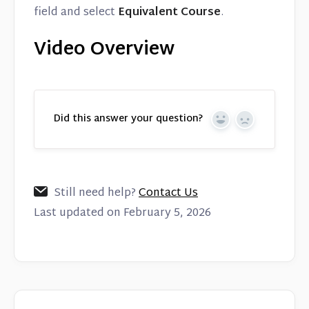
field and select
Equivalent Course
.
Video Overview
Did this answer your question?
Yes
No
Still need help?
Contact Us
Last updated on February 5, 2026