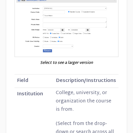
Select to see a larger version
Field
Description/Instructions
College, university, or
Institution
organization the course
is from.
(Select from the drop-
down or search across all