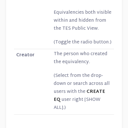
Equivalencies both visible
within and hidden from
the TES Public View.
(Toggle the radio button.)
The person who created
Creator
the equivalency.
(Select from the drop-
down or search across all
users with the
CREATE
EQ
user right [SHOW
ALL].)