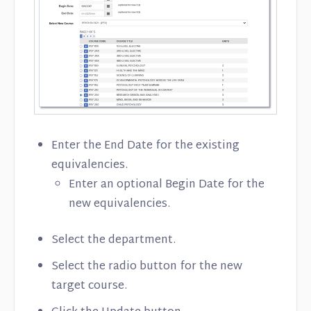
Enter the End Date for the existing
equivalencies.
Enter an optional Begin Date for the
new equivalencies.
Select the department.
Select the radio button for the new
target course.