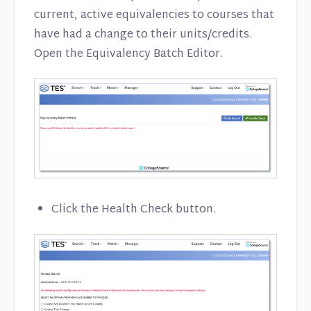
Contact
current, active equivalencies to courses that
have had a change to their units/credits.
Open the Equivalency Batch Editor.
Click the Health Check button.