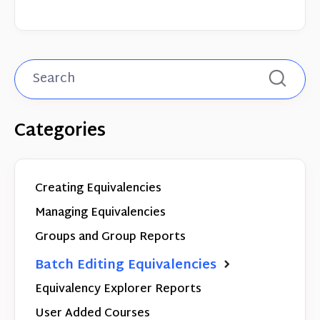
Categories
Creating Equivalencies
Managing Equivalencies
Groups and Group Reports
Batch Editing Equivalencies
Equivalency Explorer Reports
User Added Courses