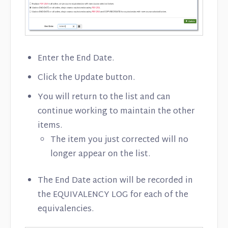
Enter the End Date.
Click the Update button.
You will return to the list and can
continue working to maintain the other
items.
The item you just corrected will no
longer appear on the list.
The End Date action will be recorded in
the EQUIVALENCY LOG for each of the
equivalencies.