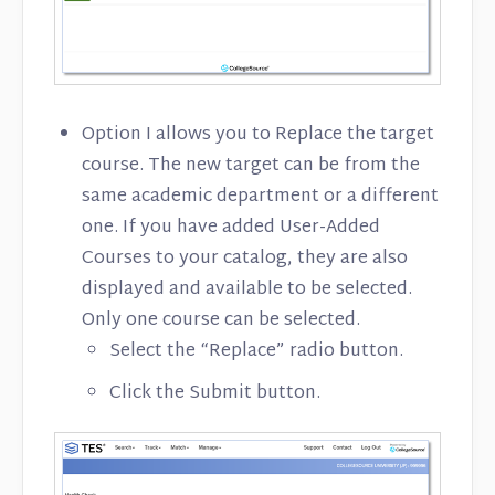
Option I allows you to Replace the target
course. The new target can be from the
same academic department or a different
one. If you have added User-Added
Courses to your catalog, they are also
displayed and available to be selected.
Only one course can be selected.
Select the “Replace” radio button.
Click the Submit button.