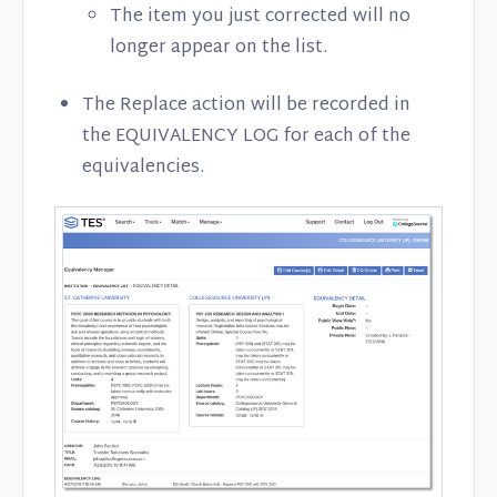
The item you just corrected will no
longer appear on the list.
The Replace action will be recorded in
the EQUIVALENCY LOG for each of the
equivalencies.