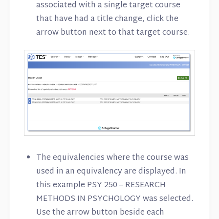
associated with a single target course
that have had a title change, click the
arrow button next to that target course.
The equivalencies where the course was
used in an equivalency are displayed. In
this example PSY 250 – RESEARCH
METHODS IN PSYCHOLOGY was selected.
Use the arrow button beside each