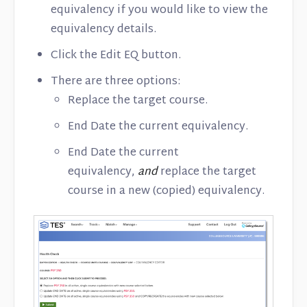
equivalency if you would like to view the
equivalency details.
Click the Edit EQ button.
There are three options:
Replace the target course.
End Date the current equivalency.
End Date the current
equivalency,
and
replace the target
course in a new (copied) equivalency.