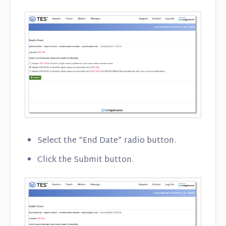
Select the “End Date” radio button.
Click the Submit button.