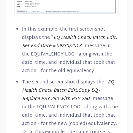
In this example, the first screenshot
displays the "
EQ Health Check Batch Edit:
Set End Date = 09/30/2017
" message in
the EQUIVALENCY LOG - along with the
date, time, and individual that took that
action - for the old equivalency.
The second screenshot displays the "
EQ
Health Check Batch Edit:Copy EQ -
Replace PSY 250 with PSY 250
" message
in the EQUIVALENCY LOG - along with the
date, time, and individual that took that
action - for the new (copied) equivalency.
In this example, the same course is