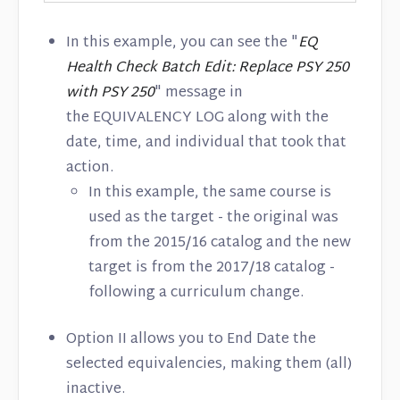
In this example, you can see the "
EQ
Health Check Batch Edit: Replace PSY 250
with PSY 250
" message in
the EQUIVALENCY LOG along with the
date, time, and individual that took that
action.
In this example, the same course is
used as the target - the original was
from the 2015/16 catalog and the new
target is from the 2017/18 catalog -
following a curriculum change.
Option II allows you to End Date the
selected equivalencies, making them (all)
inactive.