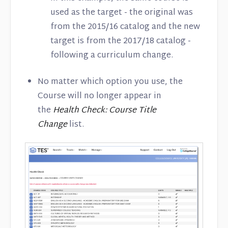
used as the target - the original was
from the 2015/16 catalog and the new
target is from the 2017/18 catalog -
following a curriculum change.
No matter which option you use, the
Course will no longer appear in
the
Health Check: Course Title
Change
list.