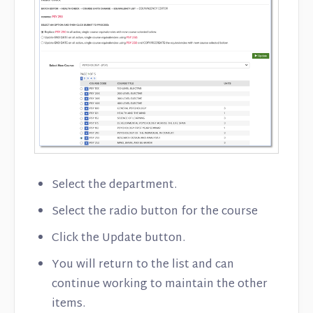
Select the department.
Select the radio button for the course
Click the Update button.
You will return to the list and can
continue working to maintain the other
items.