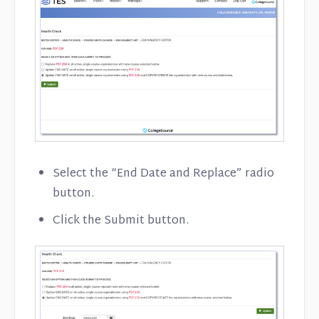
Select the “End Date and Replace” radio
button.
Click the Submit button.