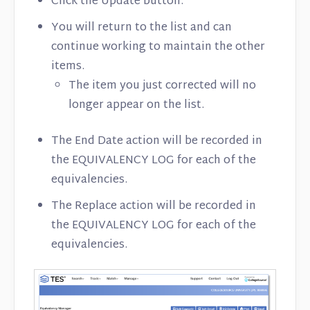
Click the Update button.
You will return to the list and can
continue working to maintain the other
items.
The item you just corrected will no
longer appear on the list.
The End Date action will be recorded in
the EQUIVALENCY LOG for each of the
equivalencies.
The Replace action will be recorded in
the EQUIVALENCY LOG for each of the
equivalencies.