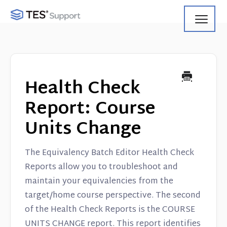
Toggl
Navig
Getting Started
Using Search
Health Check
Using Track
Report: Course
Units Change
Using Match
Using Manage
The Equivalency Batch Editor Health Check
Reports allow you to troubleshoot and
Product Updates
maintain your equivalencies from the
target/home course perspective. The second
Web Service API
of the Health Check Reports is the COURSE
UNITS CHANGE report. This report identifies