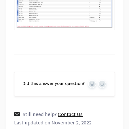
Did this answer your question?
Yes
No
Still need help?
Contact Us
Last updated on November 2, 2022