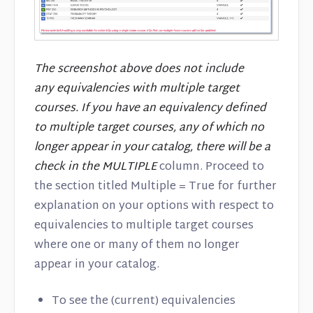
The screenshot above does not include
any equivalencies with multiple target
courses. If you have an equivalency defined
to multiple target courses, any of which no
longer appear in your catalog, there will be a
check in the MULTIPLE
column. Proceed to
the section titled Multiple = True for further
explanation on your options with respect to
equivalencies to multiple target courses
where one or many of them no longer
appear in your catalog.
To see the (current) equivalencies