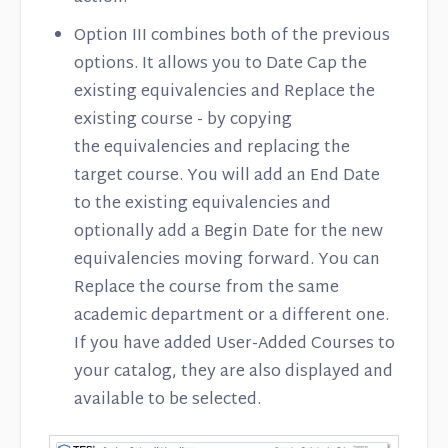
Option III combines both of the previous
options. It allows you to Date Cap the
existing equivalencies and Replace the
existing course - by copying
the equivalencies and replacing the
target course. You will add an End Date
to the existing equivalencies and
optionally add a Begin Date for the new
equivalencies moving forward. You can
Replace the course from the same
academic department or a different one.
If you have added User-Added Courses to
your catalog, they are also displayed and
available to be selected.