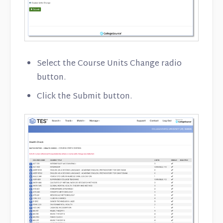
Select the Course Units Change radio
button.
Click the Submit button.