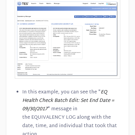
In this example, you can see the "
EQ
Health Check Batch Edit: Set End Date =
09/30/2017
" message in
the EQUIVALENCY LOG along with the
date, time, and individual that took that
action.