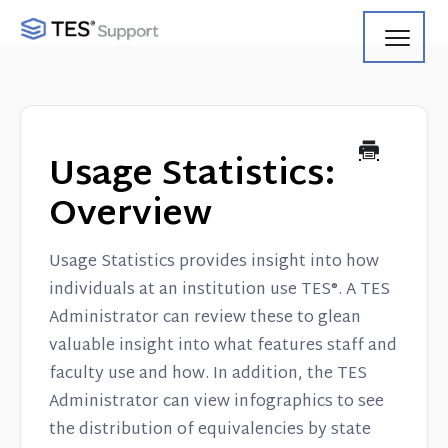
Toggl
Navig
Getting Started
Using Search
Usage Statistics:
Using Track
Overview
Using Match
Usage Statistics provides insight into how
individuals at an institution use TES®. A TES
Using Manage
Administrator can review these to glean
valuable insight into what features staff and
Product Updates
faculty use and how. In addition, the TES
Web Service API
Administrator can view infographics to see
the distribution of equivalencies by state