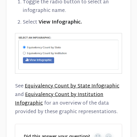
Toggle the radio button to select an
infographic name.
Select
View
Infographic.
See
Equivalency Count by State Infographic
and
Equivalency Count by Institution
Infographic
for an overview of the data
provided by these graphic representations.
Did this answer your question?