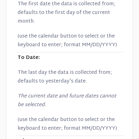
The first date the data is collected from;
defaults to the first day of the current
month.
(use the calendar button to select or the
keyboard to enter; format MM/DD/YYYY)
To Date:
The last day the data is collected from;
defaults to yesterday's date.
The current date and future dates cannot
be selected.
(use the calendar button to select or the
keyboard to enter; format MM/DD/YYYY)