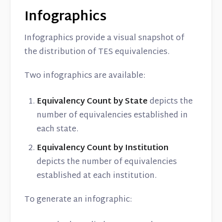
Infographics
Infographics provide a visual snapshot of
the distribution of TES equivalencies.
Two infographics are available:
Equivalency Count by State
depicts the
number of equivalencies established in
each state.
Equivalency Count by Institution
depicts the number of equivalencies
established at each institution.
To generate an infographic: