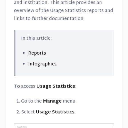
Contact
and institution. This article provides an
overview of the Usage Statistics reports and
links to further documentation.
In this article:
Reports
Infographics
To access
Usage Statistics
:
Go to the
Manage
menu.
Select
Usage Statistics
.