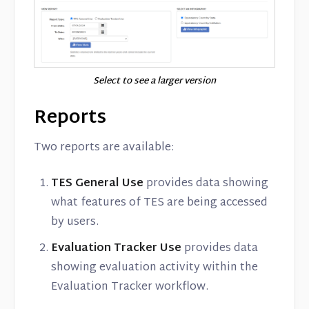
Select to see a larger version
Reports
Two reports are available:
TES General Use
provides data showing
what features of TES are being accessed
by users.
Evaluation Tracker Use
provides data
showing evaluation activity within the
Evaluation Tracker workflow.