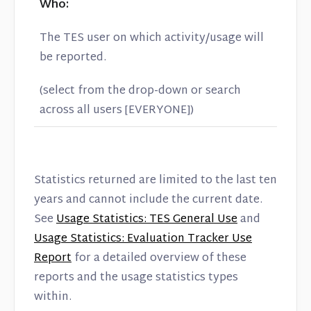
Who:
The TES user on which activity/usage will
be reported.
(select from the drop-down or search
across all users [EVERYONE])
Statistics returned are limited to the last ten
years and cannot include the current date.
See
Usage Statistics: TES General Use
and
Usage Statistics: Evaluation Tracker Use
Report
for a detailed overview of these
reports and the usage statistics types
within.