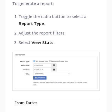
To generate a report:
Toggle the radio button to select a
Report Type
.
Adjust the report filters.
Select
View Stats
.
From Date: