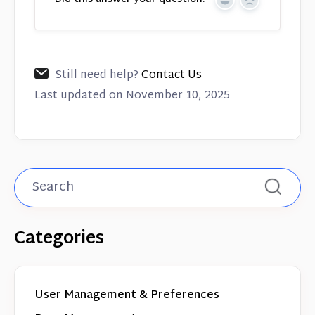
Yes
No
Still need help?
Contact Us
Last updated on November 10, 2025
Categories
User Management & Preferences