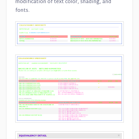
modification of text color, shading, and
fonts.