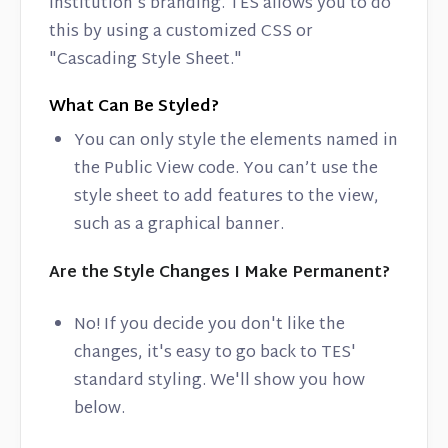
institution's branding. TES allows you to do
this by using a customized CSS or
"Cascading Style Sheet."
What Can Be Styled?
You can only style the elements named in
the Public View code. You can’t use the
style sheet to add features to the view,
such as a graphical banner.
Are the Style Changes I Make Permanent?
No! If you decide you don't like the
changes, it's easy to go back to TES'
standard styling. We'll show you how
below.