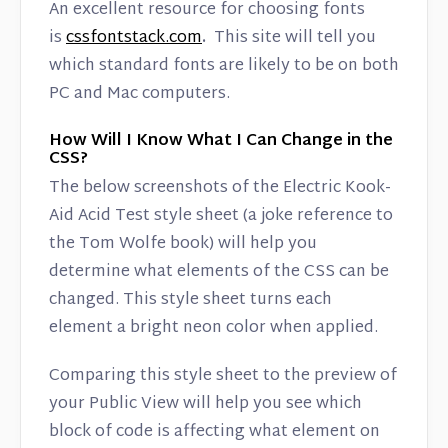
An excellent resource for choosing fonts
is
cssfontstack.com
.
This site will tell you
which standard fonts are likely to be on both
PC and Mac computers.
How Will I Know What I Can Change in the
CSS?
The below screenshots of the Electric Kook-
Aid Acid Test style sheet (a joke reference to
the Tom Wolfe book) will help you
determine what elements of the CSS can be
changed. This style sheet turns each
element a bright neon color when applied.
Comparing this style sheet to the preview of
your Public View will help you see which
block of code is affecting what element on