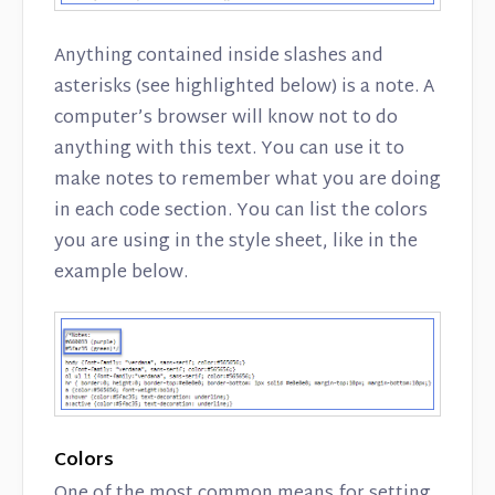
Anything contained inside slashes and
asterisks (see highlighted below) is a note. A
computer’s browser will know not to do
anything with this text. You can use it to
make notes to remember what you are doing
in each code section. You can list the colors
you are using in the style sheet, like in the
example below.
Colors
One of the most common means for setting