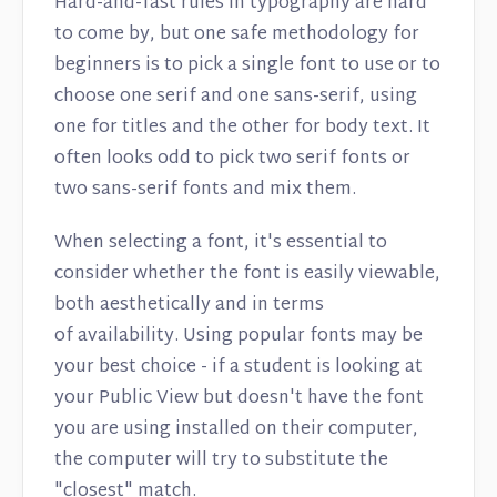
Hard-and-fast rules in typography are hard
to come by, but one safe methodology for
beginners is to pick a single font to use or to
choose one serif and one sans-serif, using
one for titles and the other for body text. It
often looks odd to pick two serif fonts or
two sans-serif fonts and mix them.
When selecting a font, it's essential to
consider whether the font is easily viewable,
both aesthetically and in terms
of availability. Using popular fonts may be
your best choice - if a student is looking at
your Public View but doesn't have the font
you are using installed on their computer,
the computer will try to substitute the
"closest" match.