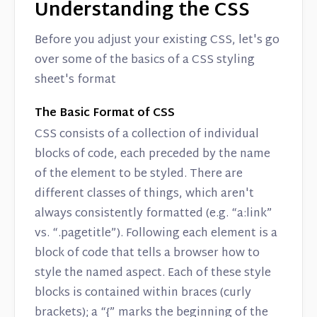
Understanding the CSS
Before you adjust your existing CSS, let's go
over some of the basics of a CSS styling
sheet's format
The Basic Format of CSS
CSS consists of a collection of individual
blocks of code, each preceded by the name
of the element to be styled. There are
different classes of things, which aren't
always consistently formatted (e.g. “a:link”
vs. “.pagetitle”). Following each element is a
block of code that tells a browser how to
style the named aspect. Each of these style
blocks is contained within braces (curly
brackets); a “{” marks the beginning of the