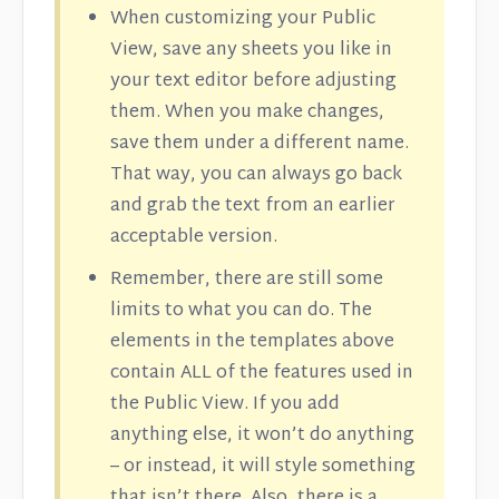
When customizing your Public
View, save any sheets you like in
your text editor before adjusting
them. When you make changes,
save them under a different name.
That way, you can always go back
and grab the text from an earlier
acceptable version.
Remember, there are still some
limits to what you can do. The
elements in the templates above
contain ALL of the features used in
the Public View. If you add
anything else, it won’t do anything
– or instead, it will style something
that isn’t there. Also, there is a