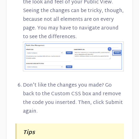
the look and feel of your Public View.
Seeing the changes can be tricky, though,
because not all elements are on every
page. You may have to navigate around
to see the differences.
Don't like the changes you made? Go
back to the Custom CSS box and remove
the code you inserted. Then, click Submit
again.
Tips