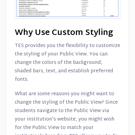
Why Use Custom Styling
TES provides you the flexibility to customize
the styling of your Public View. You can
change the colors of the background,
shaded bars, text, and establish preferred
fonts.
What are some reasons you might want to
change the styling of the Public View? Since
students navigate to the Public View via
your institution's website, you might wish
for the Public View to match your