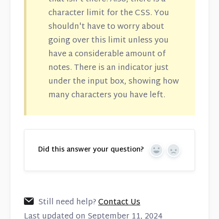
character limit for the CSS. You
shouldn't have to worry about
going over this limit unless you
have a considerable amount of
notes. There is an indicator just
under the input box, showing how
many characters you have left.
Did this answer your question?
Yes
No
Still need help?
Contact Us
Last updated on September 11, 2024