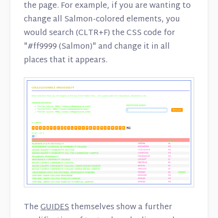
the page. For example, if you are wanting to
change all Salmon-colored elements, you
would search (CLTR+F) the CSS code for
"#ff9999 (Salmon)" and change it in all
places that it appears.
The
GUIDES
themselves show a further