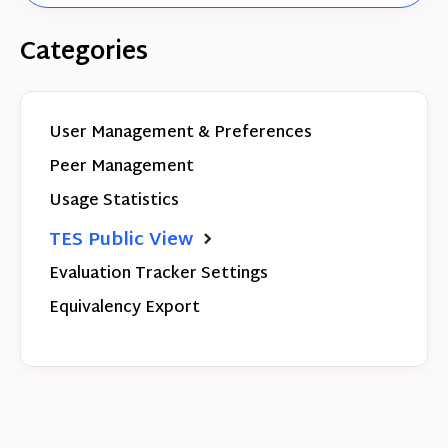
Categories
User Management & Preferences
Peer Management
Usage Statistics
TES Public View
Evaluation Tracker Settings
Equivalency Export