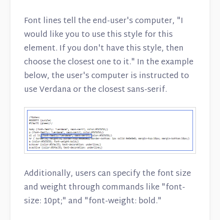
Font lines tell the end-user's computer, "I
would like you to use this style for this
element. If you don't have this style, then
choose the closest one to it." In the example
below, the user's computer is instructed to
use Verdana or the closest sans-serif.
Additionally, users can specify the font size
and weight through commands like "font-
size: 10pt;" and "font-weight: bold."