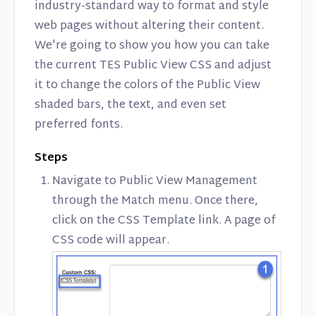
industry-standard way to format and style
web pages without altering their content.
We're going to show you how you can take
the current TES Public View CSS and adjust
it to change the colors of the Public View
shaded bars, the text, and even set
preferred fonts.
Steps
Navigate to Public View Management
through the Match menu. Once there,
click on the CSS Template link. A page of
CSS code will appear.