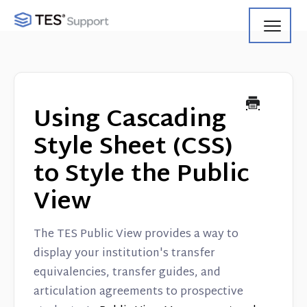
Toggl
Navig
Getting Started
Using Search
Using Cascading
Using Track
Style Sheet (CSS)
to Style the Public
Using Match
View
Using Manage
The TES Public View provides a way to
Product Updates
display your institution's transfer
equivalencies, transfer guides, and
Web Service API
articulation agreements to prospective