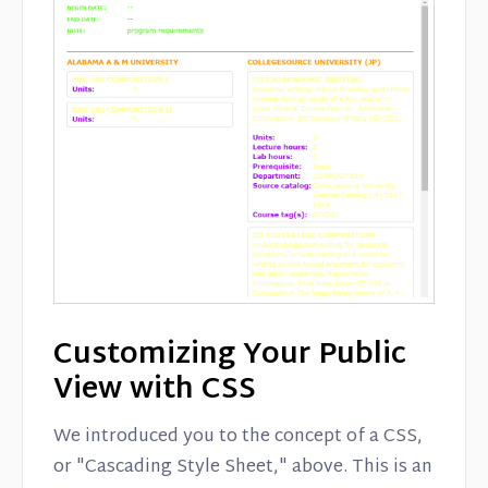
Customizing Your Public
View with CSS
We introduced you to the concept of a CSS,
or "Cascading Style Sheet," above. This is an