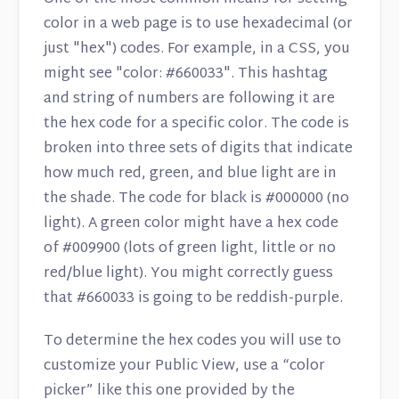
color in a web page is to use hexadecimal (or
just "hex") codes. For example, in a CSS, you
might see "color: #660033". This hashtag
and string of numbers are following it are
the hex code for a specific color. The code is
broken into three sets of digits that indicate
how much red, green, and blue light are in
the shade. The code for black is #000000 (no
light). A green color might have a hex code
of #009900 (lots of green light, little or no
red/blue light). You might correctly guess
that #660033 is going to be reddish-purple.
To determine the hex codes you will use to
customize your Public View, use a “color
picker” like this one provided by the