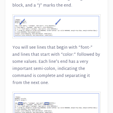
block, and a “}” marks the end.
You will see lines that begin with “font-”
and lines that start with “color:” followed by
some values. Each line's end has a very
important semi-colon, indicating the
command is complete and separating it
from the next one.