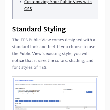
Customizing Your Public View with
CSS
Standard Styling
The TES Public View comes designed with a
standard look and feel. If you choose to use
the Public View's existing style, you will
notice that it uses the colors, shading, and
font styles of TES.