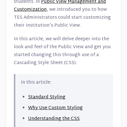
Contact
students. In
Public View Management and
Customization
, we introduced you to how
TES Administrators could start customizing
their institution's Public View.
In this article, we will delve deeper into the
look and feel of the Public View and get you
started changing this through use of a
Cascading Style Sheet (CSS).
In this article:
Standard Styling
Why Use Custom Styling
Understanding the CSS