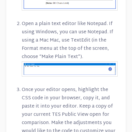
Open a plain text editor like Notepad. If
using Windows, you can use Notepad. If
using a Mac Mac, use TextEdit (in the
Format menu at the top of the screen,
choose “Make Plain Text”).
Once your editor opens, highlight the
CSS code in your browser, copy it, and
paste it into your editor. Keep a copy of
your current TES Public View open for
comparison. Make the adjustments you
would like to the code to customize your