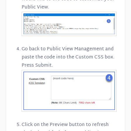
Public View.
Go back to Public View Management and
paste the code into the Custom CSS box.
Press Submit.
Click on the Preview button to refresh