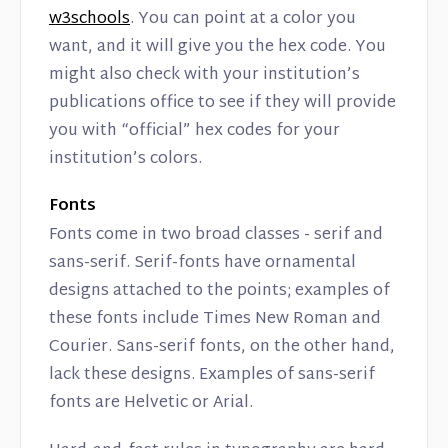
w3schools
. You can point at a color you
want, and it will give you the hex code. You
might also check with your institution’s
publications office to see if they will provide
you with “official” hex codes for your
institution’s colors.
Fonts
Fonts come in two broad classes - serif and
sans-serif. Serif-fonts have ornamental
designs attached to the points; examples of
these fonts include Times New Roman and
Courier. Sans-serif fonts, on the other hand,
lack these designs. Examples of sans-serif
fonts are Helvetic or Arial.