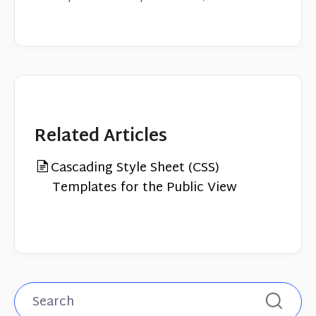
Related Articles
Cascading Style Sheet (CSS)
Templates for the Public View