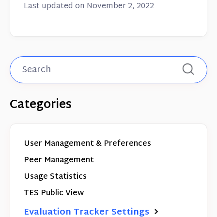
Last updated on November 2, 2022
Categories
User Management & Preferences
Peer Management
Usage Statistics
TES Public View
Evaluation Tracker Settings