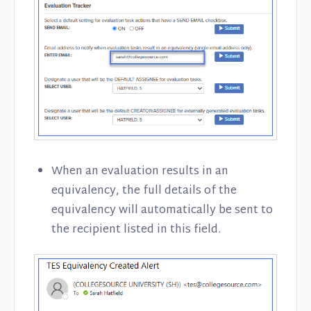
When an evaluation results in an
equivalency, the full details of the
equivalency will automatically be sent to
the recipient listed in this field.