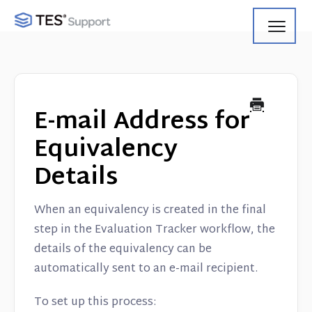
Toggl
Navig
Getting Started
Using Search
E-mail Address for
Using Track
Equivalency
Details
Using Match
Using Manage
When an equivalency is created in the final
step in the Evaluation Tracker workflow, the
Product Updates
details of the equivalency can be
automatically sent to an e-mail recipient.
Web Service API
To set up this process: