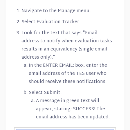
Contact
Navigate to the Manage menu.
Select Evaluation Tracker.
Look for the text that says "Email
address to notify when evaluation tasks
results in an equivalency (single email
address only)."
In the ENTER EMAIL: box, enter the
email address of the TES user who
should receive these notifications.
Select Submit.
A message in green text will
appear, stating: SUCCESS! The
email address has been updated.