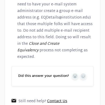
need to have your e-mail system
administrator create a group e-mail
address (e.g. EQDetails@institution.edu)
that those multiple folks will have access
to. Do not add multiple e-mail recipient
address to this field. Doing so will result
in the
Close and Create
Equivalency
process not completing as
expected.
Did this answer your question?
Yes
No
Still need help?
Contact Us