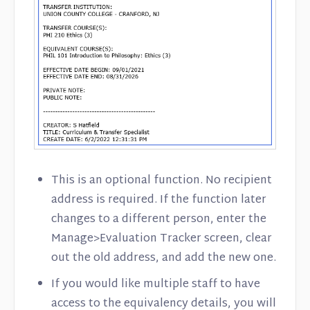
This is an optional function. No recipient
address is required. If the function later
changes to a different person, enter the
Manage>Evaluation Tracker screen, clear
out the old address, and add the new one.
If you would like multiple staff to have
access to the equivalency details, you will