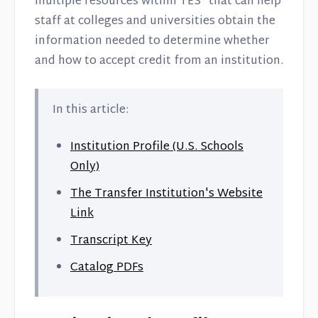
multiple resources within TES® that can help
Contact
staff at colleges and universities obtain the
information needed to determine whether
and how to accept credit from an institution.
In this article:
Institution Profile (U.S. Schools
Only)
The Transfer Institution's Website
Link
Transcript Key
Catalog PDFs