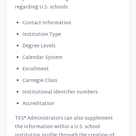
regarding U.S. schools:
Contact Information
Institution Type
Degree Levels
Calendar System
Enrollment
Carnegie Class
Institutional identifier numbers
Accreditation
TES® Administrators can also supplement
the information within a U.S. school
institution profile through the creation of