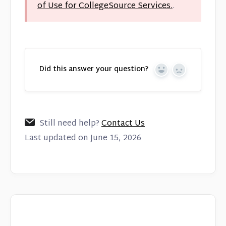
of Use for CollegeSource Services.
.
Did this answer your question?
Yes
No
Still need help?
Contact Us
Last updated on June 15, 2026