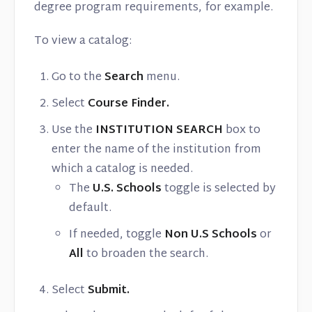
degree program requirements, for example.
To view a catalog:
Go to the
Search
menu.
Select
Course Finder.
Use the
INSTITUTION SEARCH
box to
enter the name of the institution from
which a catalog is needed.
The
U.S. Schools
toggle is selected by
default.
If needed, toggle
Non U.S Schools
or
All
to broaden the search.
Select
Submit.