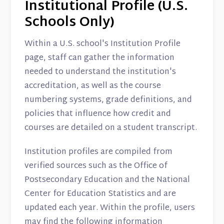
Institutional Profile (U.S.
Schools Only)
Within a U.S. school's Institution Profile
page, staff can gather the information
needed to understand the institution's
accreditation, as well as the course
numbering systems, grade definitions, and
policies that influence how credit and
courses are detailed on a student transcript.
Institution profiles are compiled from
verified sources such as the Office of
Postsecondary Education and the National
Center for Education Statistics and are
updated each year. Within the profile, users
may find the following information