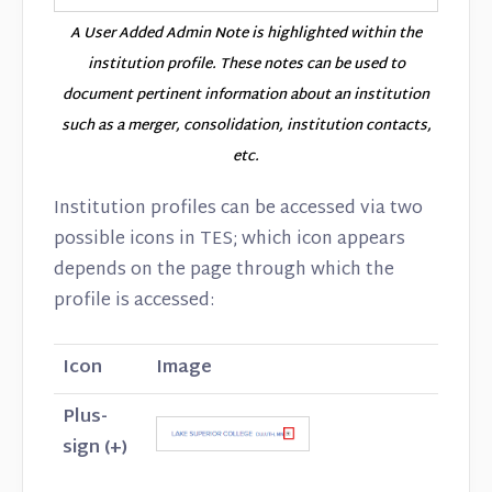
A User Added Admin Note is highlighted within the
institution profile. These notes can be used to
document pertinent information about an institution
such as a merger, consolidation, institution contacts,
etc.
Institution profiles can be accessed via two
possible icons in TES; which icon appears
depends on the page through which the
profile is accessed:
Icon
Image
Plus-
sign (+)