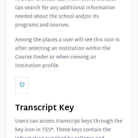
can search for any additional information
needed about the school and/or its
programs and courses.
Among the places a user will see this icon is
after selecting an institution within the
Course Finder or when viewing an
institution profile.
Transcript Key
Users can access transcript keys through the
key icon in TES®. These keys contain the