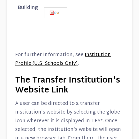
Building
For further information, see
Institution
Profile (U.S. Schools Only)
.
The Transfer Institution's
Website Link
A user can be directed to a transfer
institution's website by selecting the globe
icon wherever it is displayed in TES®. Once
selected, the institution's website will open
in a new browser tab. From there, the user