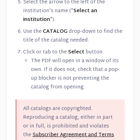
Select the arrow to the left of the
institution's name ("
Select an
institution
").
Use the
CATALOG
drop-down to find the
title of the catalog needed.
Click or tab to the
Select
button.
The PDF will open in a window of its
own. If it does not, check that a pop-
up blocker is not preventing the
catalog from opening.
All catalogs are copyrighted.
Reproducing a catalog, either in part
or in full, is prohibited and violates
the
Subscriber Agreement and Terms