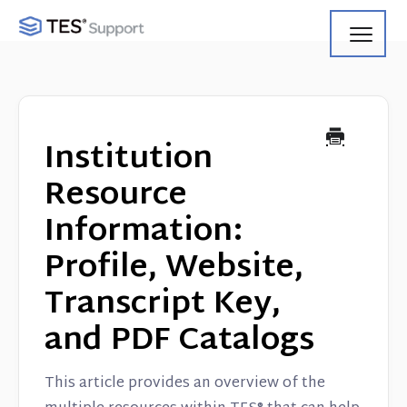
Toggl
Navig
Getting Started
Using Search
Institution
Using Track
Resource
Information:
Using Match
Profile, Website,
Using Manage
Transcript Key,
Product Updates
and PDF Catalogs
Web Service API
This article provides an overview of the