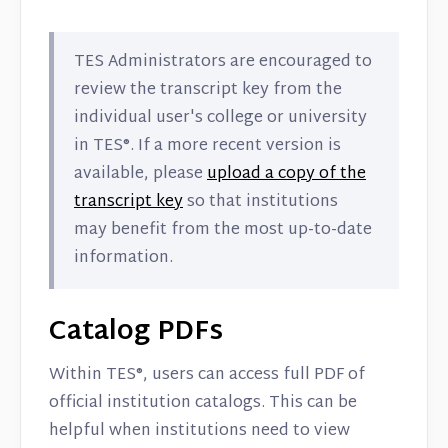
TES Administrators are encouraged to
review the transcript key from the
individual user's college or university
in TES®. If a more recent version is
available, please
upload a copy of the
transcript key
so that institutions
may benefit from the most up-to-date
information.
Catalog PDFs
Within TES®, users can access full PDF of
official institution catalogs. This can be
helpful when institutions need to view