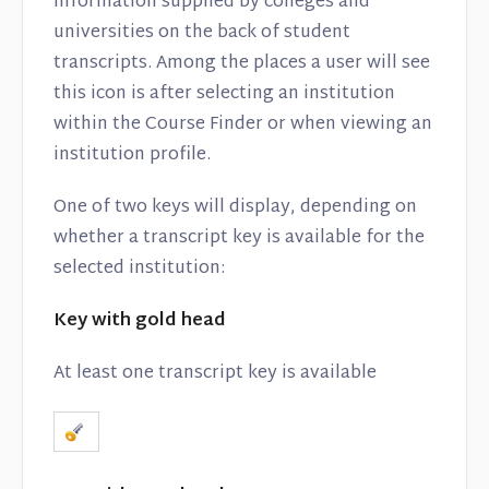
information supplied by colleges and
universities on the back of student
transcripts. Among the places a user will see
this icon is after selecting an institution
within the Course Finder or when viewing an
institution profile.
One of two keys will display, depending on
whether a transcript key is available for the
selected institution:
Key with gold head
At least one transcript key is available