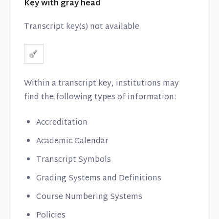
Key with gray head
Transcript key(s) not available
Within a transcript key, institutions may
find the following types of information:
Accreditation
Academic Calendar
Transcript Symbols
Grading Systems and Definitions
Course Numbering Systems
Policies