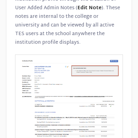
User Added Admin Notes (
Edit Note
). These
notes are internal to the college or
university and can be viewed by all active
TES users at the school anywhere the
institution profile displays.