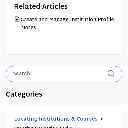
Related Articles
Create and Manage Institution Profile
Notes
Categories
Locating Institutions & Courses