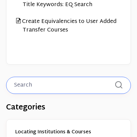
Contact
Title Keywords: EQ Search
Create Equivalencies to User Added
Transfer Courses
Categories
Locating Institutions & Courses