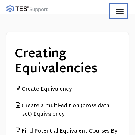
Toggl
Navig
Getting Started
Using Search
Creating
Using Track
Equivalencies
Using Match
Create Equivalency
Using Manage
Product Updates
Create a multi-edition (cross data
set) Equivalency
Web Service API
Find Potential Equivalent Courses By