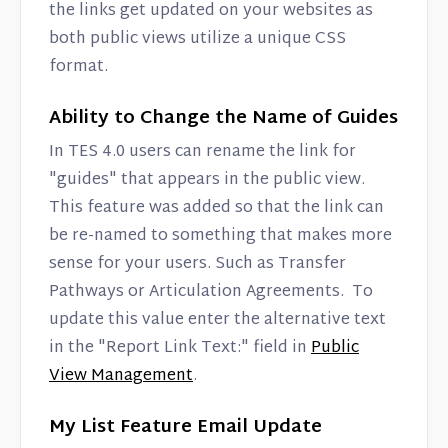
the links get updated on your websites as
both public views utilize a unique CSS
format.
Ability to Change the Name of Guides
In TES 4.0 users can rename the link for
"guides" that appears in the public view.
This feature was added so that the link can
be re-named to something that makes more
sense for your users. Such as Transfer
Pathways or Articulation Agreements. To
update this value enter the alternative text
in the "Report Link Text:" field in
Public
View Management
.
My List Feature Email Update