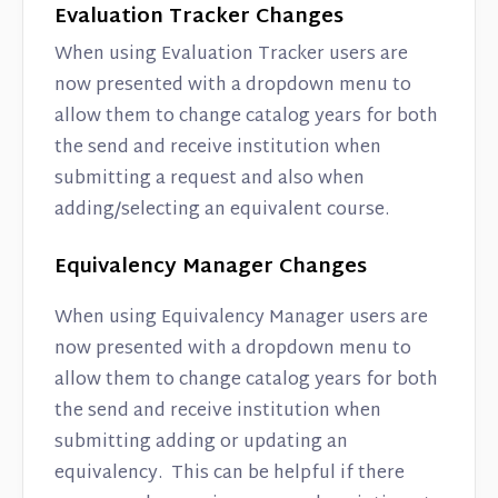
Evaluation Tracker Changes
When using Evaluation Tracker users are
now presented with a dropdown menu to
allow them to change catalog years for both
the send and receive institution when
submitting a request and also when
adding/selecting an equivalent course.
Equivalency Manager Changes
When using Equivalency Manager users are
now presented with a dropdown menu to
allow them to change catalog years for both
the send and receive institution when
submitting adding or updating an
equivalency. This can be helpful if there