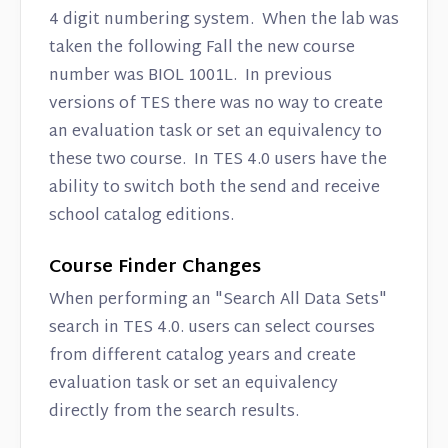
4 digit numbering system. When the lab was
taken the following Fall the new course
number was BIOL 1001L. In previous
versions of TES there was no way to create
an evaluation task or set an equivalency to
these two course. In TES 4.0 users have the
ability to switch both the send and receive
school catalog editions.
Course Finder Changes
When performing an "Search All Data Sets"
search in TES 4.0. users can select courses
from different catalog years and create
evaluation task or set an equivalency
directly from the search results.