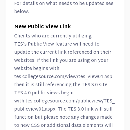
Contact
For details on what needs to be updated see
below.
New Public View Link
Clients who are currently utilizing
TES's Public View feature will need to
update the current link referenced on their
websites. If the link you are using on your
website begins with
tes.collegesource.com/view/tes_view01.asp
then it is still referencing the TES 3.0 site.
TES 4.0 public views begin
with tes.collegesource.com/publicview/TES_
publicview01.aspx. The TES 3.0 link will still
function but please note any changes made
to new CSS or additional data elements will