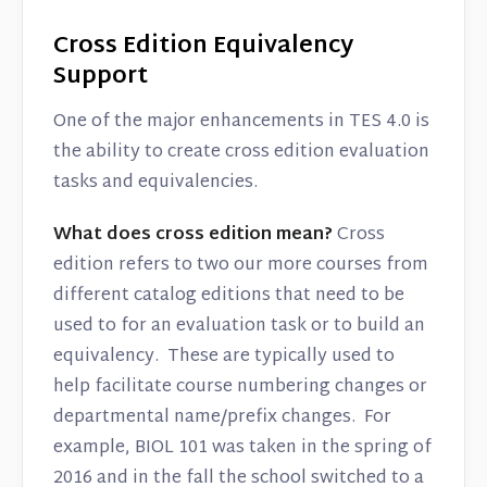
Cross Edition Equivalency
Support
One of the major enhancements in TES 4.0 is
the ability to create cross edition evaluation
tasks and equivalencies.
What does cross edition mean?
Cross
edition refers to two our more courses from
different catalog editions that need to be
used to for an evaluation task or to build an
equivalency. These are typically used to
help facilitate course numbering changes or
departmental name/prefix changes. For
example, BIOL 101 was taken in the spring of
2016 and in the fall the school switched to a