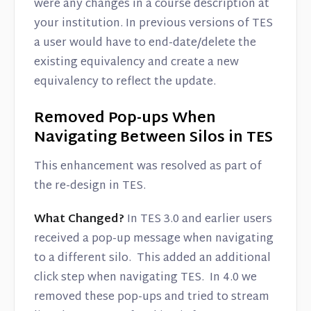
were any changes in a course description at
your institution. In previous versions of TES
a user would have to end-date/delete the
existing equivalency and create a new
equivalency to reflect the update.
Removed Pop-ups When
Navigating Between Silos in TES
This enhancement was resolved as part of
the re-design in TES.
What Changed?
In TES 3.0 and earlier users
received a pop-up message when navigating
to a different silo. This added an additional
click step when navigating TES. In 4.0 we
removed these pop-ups and tried to stream