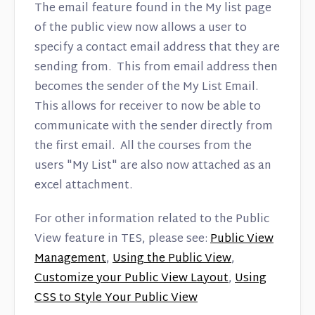
The email feature found in the My list page
of the public view now allows a user to
specify a contact email address that they are
sending from. This from email address then
becomes the sender of the My List Email.
This allows for receiver to now be able to
communicate with the sender directly from
the first email. All the courses from the
users "My List" are also now attached as an
excel attachment.
For other information related to the Public
View feature in TES, please see:
Public View
Management
,
Using the Public View
,
Customize your Public View Layout
,
Using
CSS to Style Your Public View