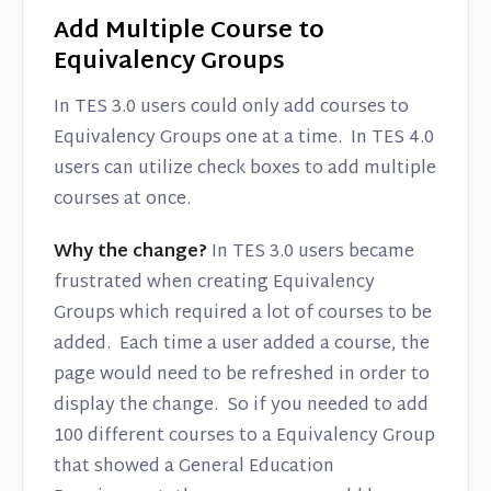
Add Multiple Course to
Equivalency Groups
In TES 3.0 users could only add courses to
Equivalency Groups one at a time. In TES 4.0
users can utilize check boxes to add multiple
courses at once.
Why the change?
In TES 3.0 users became
frustrated when creating Equivalency
Groups which required a lot of courses to be
added. Each time a user added a course, the
page would need to be refreshed in order to
display the change. So if you needed to add
100 different courses to a Equivalency Group
that showed a General Education