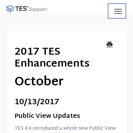
Toggl
Navig
Getting Started
Using Search
2017 TES
Using Track
Enhancements
Using Match
October
Using Manage
10/13/2017
Product Updates
Public View Updates
Web Service API
TES 4.0 introduced a whole new Public View.