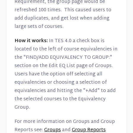
Requirement, the group page would be
refreshed 100 times. This caused users to
add duplicates, and get lost when adding
large sets of courses.
How it works:
In TES 4.0 a check box is
located to the left of course equivalencies in
the "FIND/ADD EQUIVALENCY TO GROUP:"
section on the Edit EQ List page of Groups.
Users have the option off selecting all
equivalencies or choosing a selection of
equivalencies and hitting the "+Add" to add
the selected courses to the Equivalency
Group.
For more information on Groups and Group
Reports see:
Groups
and
Group Reports