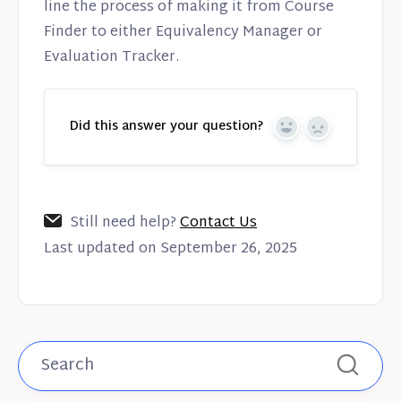
line the process of making it from Course
Finder to either Equivalency Manager or
Evaluation Tracker.
Did this answer your question?
Yes
No
Still need help?
Contact Us
Last updated on September 26, 2025