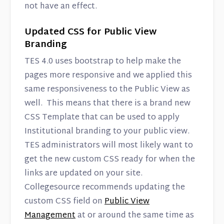
not have an effect.
Updated CSS for Public View
Branding
TES 4.0 uses bootstrap to help make the
pages more responsive and we applied this
same responsiveness to the Public View as
well. This means that there is a brand new
CSS Template that can be used to apply
Institutional branding to your public view.
TES administrators will most likely want to
get the new custom CSS ready for when the
links are updated on your site.
Collegesource recommends updating the
custom CSS field on
Public View
Management
at or around the same time as