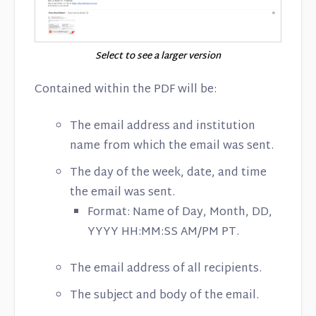
Select to see a larger version
Contained within the PDF will be:
The email address and institution
name from which the email was sent.
The day of the week, date, and time
the email was sent.
Format: Name of Day, Month, DD,
YYYY HH:MM:SS AM/PM PT.
The email address of all recipients.
The subject and body of the email.