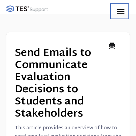
Toggl
Navig
Getting Started
Using Search
Send Emails to
Using Track
Communicate
Evaluation
Using Match
Decisions to
Using Manage
Students and
Product Updates
Stakeholders
Web Service API
This article provides an overview of how to