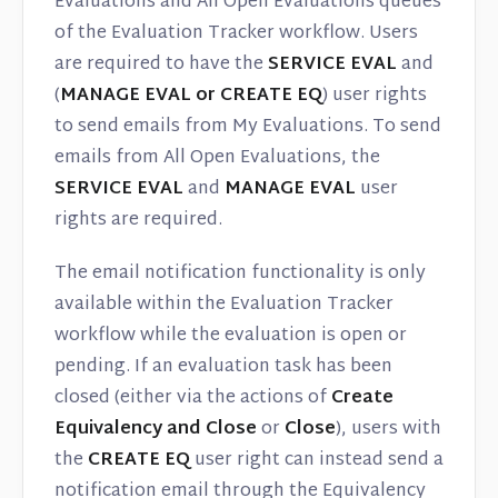
Evaluations and All Open Evaluations queues
of the Evaluation Tracker workflow. Users
are required to have the
SERVICE EVAL
and
(
MANAGE EVAL or CREATE EQ
) user rights
to send emails from My Evaluations. To send
emails from All Open Evaluations, the
SERVICE EVAL
and
MANAGE EVAL
user
rights are required.
The email notification functionality is only
available within the Evaluation Tracker
workflow while the evaluation is open or
pending. If an evaluation task has been
closed (either via the actions of
Create
Equivalency and Close
or
Close
), users with
the
CREATE EQ
user right can instead send a
notification email through the Equivalency