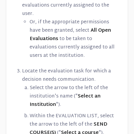
evaluations currently assigned to the
user.
Or, if the appropriate permissions
have been granted, select
All Open
Evaluations
to be taken to
evaluations currently assigned to all
users at the institution.
Locate the evaluation task for which a
decision needs communication.
Select the arrow to the left of the
institution's name ("
Select an
Institution
").
Within the EVALUATION LIST, select
the arrow to the left of the
SEND
COURSE(S)
("
Select a course
").