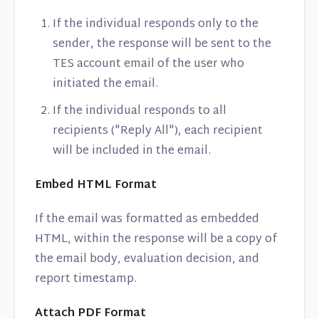
If the individual responds only to the
sender, the response will be sent to the
TES account email of the user who
initiated the email.
If the individual responds to all
recipients ("Reply All"), each recipient
will be included in the email.
Embed HTML Format
If the email was formatted as embedded
HTML, within the response will be a copy of
the email body, evaluation decision, and
report timestamp.
Attach PDF Format