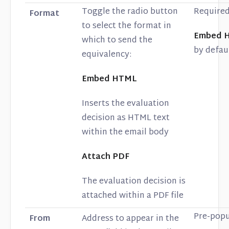
Toggle the radio button
Require
Format
to select the format in
Embed 
which to send the
by defau
equivalency:
Embed HTML
Inserts the evaluation
decision as HTML text
within the email body
Attach PDF
The evaluation decision is
attached within a PDF file
Pre-popu
From
Address to appear in the