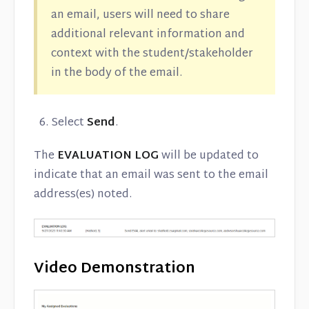
an email, users will need to share
additional relevant information and
context with the student/stakeholder
in the body of the email.
Select
Send
.
The
EVALUATION LOG
will be updated to
indicate that an email was sent to the email
address(es) noted.
Video Demonstration