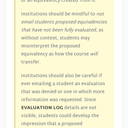
or an equivalency created from it.
Institutions should be mindful to
not
email students proposed equivalencies
that have not been fully evaluated
, as
without context, students may
misinterpret the proposed
equivalency as how the course
will
transfer.
Institutions should also be careful if
ever emailing a student an evaluation
that was denied or one in which more
information was requested. Since
EVALUATION LOG
details are not
visible, students could develop the
impression that a proposed