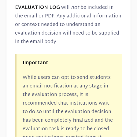
EVALUATION LOG
will
not
be included in
the email or PDF. Any additional information
or context needed to understand an
evaluation decision will need to be supplied
in the email body.
Important
While users can opt to send students
an email notification at any stage in
the evaluation process, it is
recommended that institutions wait
to do so until the evaluation decision
has been completely finalized and the
evaluation task is ready to be closed