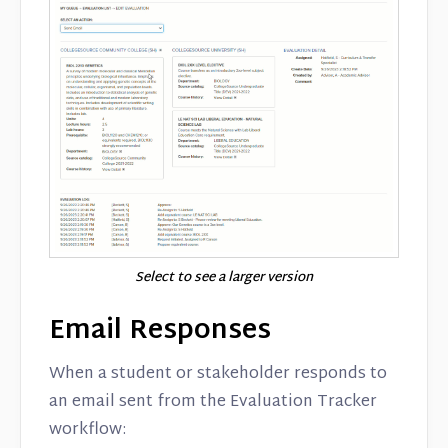
Select to see a larger version
Email Responses
When a student or stakeholder responds to
an email sent from the Evaluation Tracker
workflow: