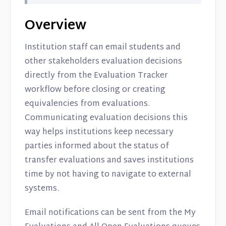
Overview
Institution staff can email students and
other stakeholders evaluation decisions
directly from the Evaluation Tracker
workflow before closing or creating
equivalencies from evaluations.
Communicating evaluation decisions this
way helps institutions keep necessary
parties informed about the status of
transfer evaluations and saves institutions
time by not having to navigate to external
systems.
Email notifications can be sent from the My