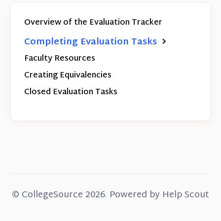
Overview of the Evaluation Tracker
Completing Evaluation Tasks
Faculty Resources
Creating Equivalencies
Closed Evaluation Tasks
©
CollegeSource
2026.
Powered by
Help Scout