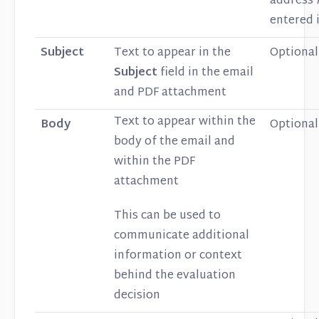
address
entered i
Subject
Text to appear in the
Optional
Subject
field in the email
and PDF attachment
Text to appear within the
Body
Optional
body of the email and
within the PDF
attachment
This can be used to
communicate additional
information or context
behind the evaluation
decision