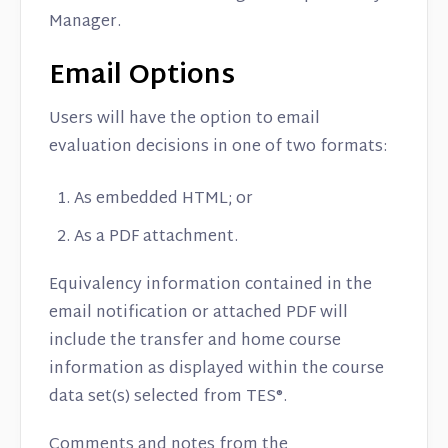
Manager.
Email Options
Users will have the option to email
evaluation decisions in one of two formats:
As embedded HTML; or
As a PDF attachment.
Equivalency information contained in the
email notification or attached PDF will
include the transfer and home course
information as displayed within the course
data set(s) selected from TES®.
Comments and notes from the