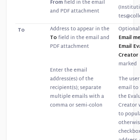
From
field in the email
(Institu
and PDF attachment
tes@col
Address to appear in the
Optional 
To
To
field in the email and
Email m
PDF attachment
Email Ev
Creator
marked
Enter the email
address(es) of the
The user
recipient(s); separate
email to
multiple emails with a
the Eval
comma or semi-colon
Creator 
to popula
otherwis
checkbox