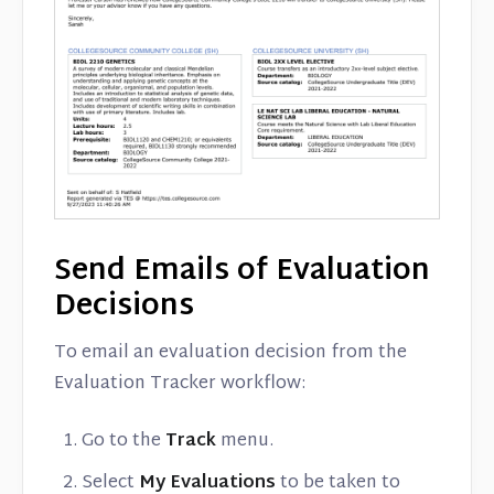
Send Emails of Evaluation
Decisions
To email an evaluation decision from the
Evaluation Tracker workflow:
Go to the
Track
menu.
Select
My Evaluations
to be taken to