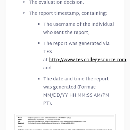
The evaluation decision.
The report timestamp, containing:
The username of the individual
who sent the report;
The report was generated via
TES
at
http://www.tes.collegesource.com
;
and
The date and time the report
was generated (Format:
MM/DD/YY HH:MM:SS AM/PM
PT).