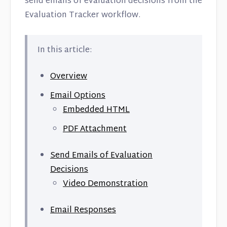
send emails of evaluation decisions from the
Contact
Evaluation Tracker workflow.
In this article:
Overview
Email Options
Embedded HTML
PDF Attachment
Send Emails of Evaluation
Decisions
Video Demonstration
Email Responses