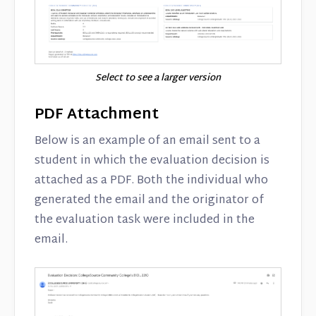
Select to see a larger version
PDF Attachment
Below is an example of an email sent to a
student in which the evaluation decision is
attached as a PDF. Both the individual who
generated the email and the originator of
the evaluation task were included in the
email.