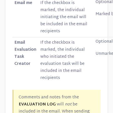
Optional
Email me
If the checkbox is
marked, the individual
Marked b
initiating the email will
be included in the email
recipients
Optional
Email
If the checkbox is
Evaluation
marked, the individual
Unmarke
Task
who initiated the
Creator
evaluation task will be
included in the email
recipients
Comments and notes from the
EVALUATION LOG
will
not
be
included in the email. When sending