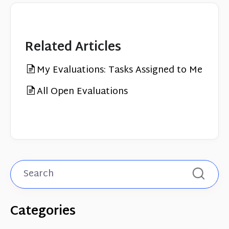
Related Articles
My Evaluations: Tasks Assigned to Me
All Open Evaluations
Categories