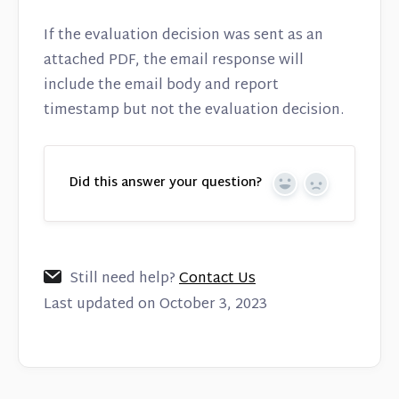
If the evaluation decision was sent as an
attached PDF, the email response will
include the email body and report
timestamp but not the evaluation decision.
Did this answer your question?
Yes
No
Still need help?
Contact Us
Last updated on October 3, 2023