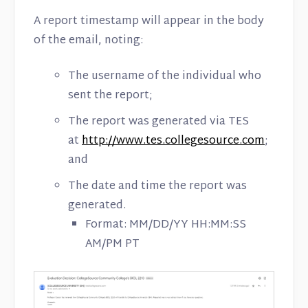
A report timestamp will appear in the body
of the email, noting:
The username of the individual who
sent the report;
The report was generated via TES
at
http://www.tes.collegesource.com
;
and
The date and time the report was
generated.
Format: MM/DD/YY HH:MM:SS
AM/PM PT