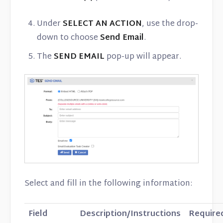
Under
SELECT AN ACTION
, use the drop-
down to choose
Send Email
.
The
SEND EMAIL
pop-up will appear.
Select and fill in the following information:
Field
Description/Instructions
Require