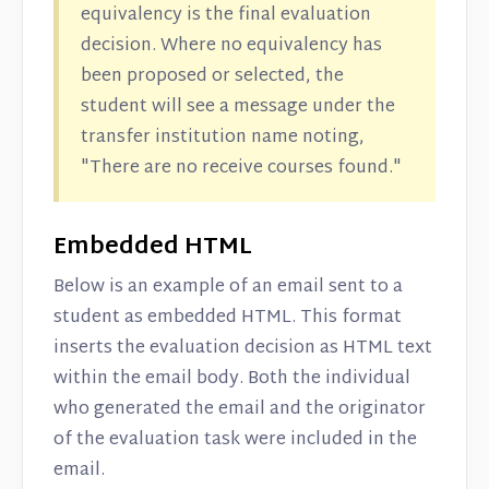
equivalency is the final evaluation
decision. Where no equivalency has
been proposed or selected, the
student will see a message under the
transfer institution name noting,
"There are no receive courses found."
Embedded HTML
Below is an example of an email sent to a
student as embedded HTML. This format
inserts the evaluation decision as HTML text
within the email body. Both the individual
who generated the email and the originator
of the evaluation task were included in the
email.