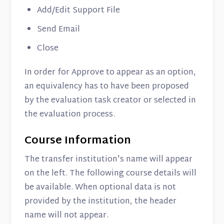
Add/Edit Support File
Send Email
Close
In order for Approve to appear as an option,
an equivalency has to have been proposed
by the evaluation task creator or selected in
the evaluation process.
Course Information
The transfer institution's name will appear
on the left. The following course details will
be available. When optional data is not
provided by the institution, the header
name will not appear.