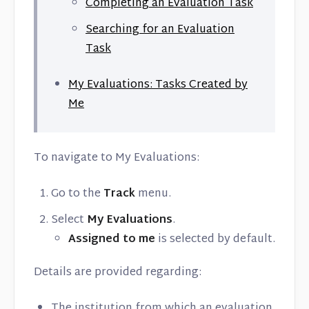
Completing an Evaluation Task
Searching for an Evaluation
Task
My Evaluations: Tasks Created by
Me
To navigate to My Evaluations:
Go to the
Track
menu.
Select
My Evaluations
.
Assigned to me
is selected by default.
Details are provided regarding:
The institution from which an evaluation