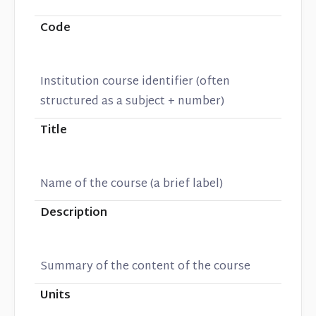
Code
Institution course identifier (often
structured as a subject + number)
Title
Name of the course (a brief label)
Description
Summary of the content of the course
Units