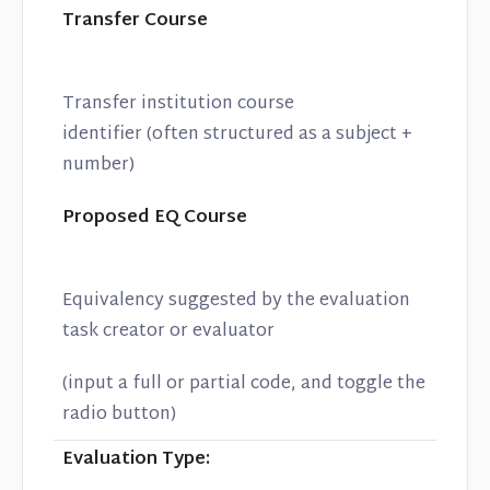
Transfer Course
Transfer institution course
identifier (often structured as a subject +
number)
Proposed EQ Course
Equivalency suggested by the evaluation
task creator or evaluator
(input a full or partial code, and toggle the
radio button)
Evaluation Type: