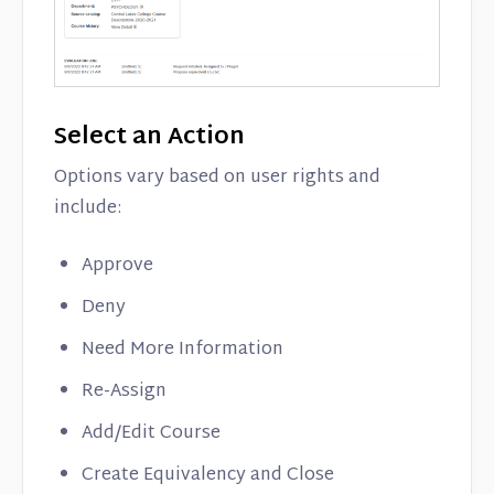
Select an Action
Options vary based on user rights and
include:
Approve
Deny
Need More Information
Re-Assign
Add/Edit Course
Create Equivalency and Close