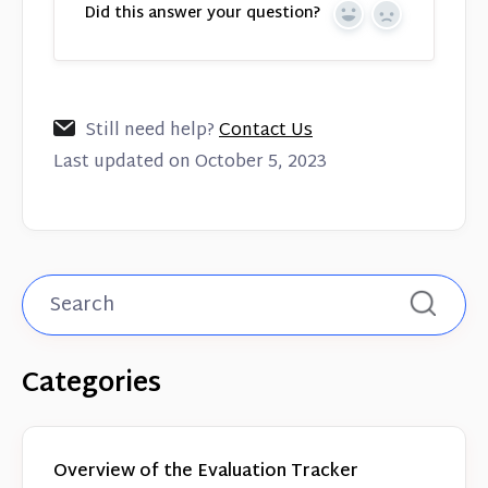
Did this answer your question?
Yes
No
Still need help?
Contact Us
Last updated on October 5, 2023
Categories
Overview of the Evaluation Tracker