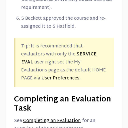
requirement).
S Beckett approved the course and re-
assigned it to S Hatfield.
Tip: It is recommended that
evaluators with only the
SERVICE
EVAL
user right set the My
Evaluations page as the default HOME
PAGE via
User Preferences.
Completing an Evaluation
Task
See
Completing an Evaluation
for an