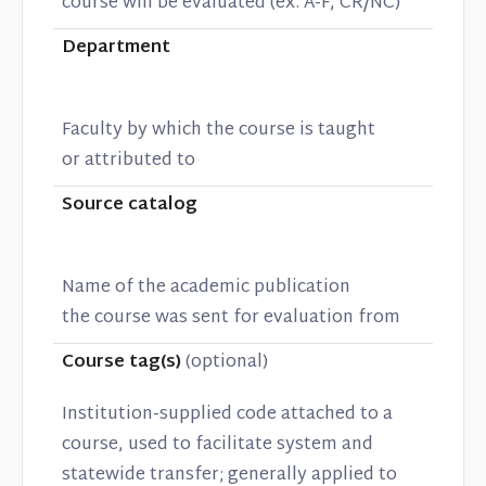
course will be evaluated (ex. A-F, CR/NC)
Department
Faculty by which the course is taught
or attributed to
Source catalog
Name of the academic publication
the course was sent for evaluation from
Course tag(s)
(optional)
Institution-supplied code attached to a
course, used to facilitate system and
statewide transfer; generally applied to