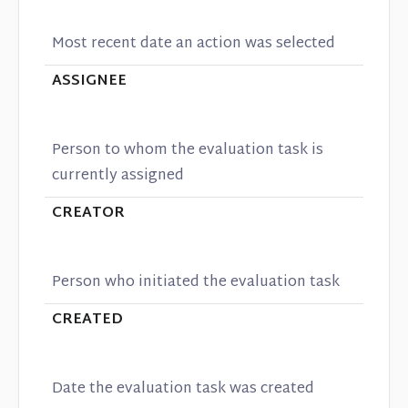
Most recent date an action was selected
ASSIGNEE
Person to whom the evaluation task is
currently assigned
CREATOR
Person who initiated the evaluation task
CREATED
Date the evaluation task was created