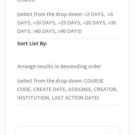
created
(select from the drop-down: >2 DAYS, >5
DAYS, >10 DAYS, >15 DAYS, >20 DAYS, >30
DAYS, >60 DAYS, >90 DAYS)
Sort List By:
Arrange results in descending order
(select from the drop-down: COURSE
CODE, CREATE DATE, ASSIGNEE, CREATOR,
INSTITUTION, LAST ACTION DATE)