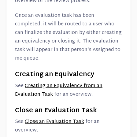
overview of the review process.
Once an evaluation task has been
completed, it will be routed to a user who
can finalize the evaluation by either creating
an equivalency or closing it. The evaluation
task will appear in that person's Assigned to
me queue.
Creating an Equivalency
See
Creating an Equivalency from an
Evaluation Task
for an overview.
Close an Evaluation Task
See
Close an Evaluation Task
for an
overview.