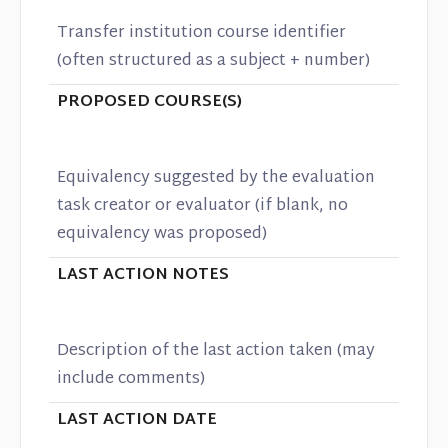
Transfer institution course identifier
(often structured as a subject + number)
PROPOSED COURSE(S)
Equivalency suggested by the evaluation
task creator or evaluator (if blank, no
equivalency was proposed)
LAST ACTION NOTES
Description of the last action taken (may
include comments)
LAST ACTION DATE