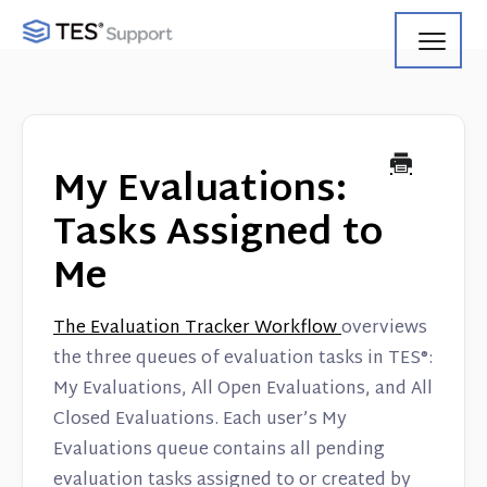
Toggl
Navig
Getting Started
Using Search
My Evaluations:
Using Track
Tasks Assigned to
Me
Using Match
Using Manage
The Evaluation Tracker Workflow
overviews
the three queues of evaluation tasks in TES®:
Product Updates
My Evaluations, All Open Evaluations, and All
Closed Evaluations. Each user’s My
Web Service API
Evaluations queue contains all pending
evaluation tasks assigned to or created by