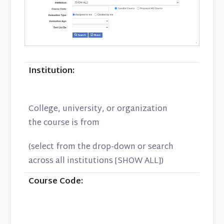
Institution:
College, university, or organization
the course is from
(select from the drop-down or search
across all institutions [SHOW ALL])
Course Code: