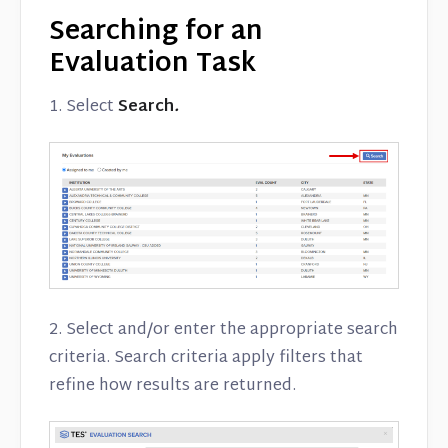
Searching for an
Evaluation Task
1. Select
Search
.
2. Select and/or enter the appropriate search
criteria. Search criteria apply filters that
refine how results are returned.