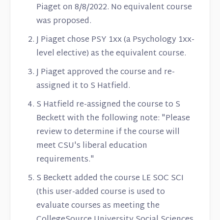
Piaget on 8/8/2022. No equivalent course
was proposed.
J Piaget chose PSY 1xx (a Psychology 1xx-
level elective) as the equivalent course.
J Piaget approved the course and re-
assigned it to S Hatfield.
S Hatfield re-assigned the course to S
Beckett with the following note: "Please
review to determine if the course will
meet CSU's liberal education
requirements."
S Beckett added the course LE SOC SCI
(this user-added course is used to
evaluate courses as meeting the
CollegeSource University Social Sciences