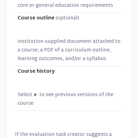
core or general education requirements
Course outline
(optional)
Institution-supplied document attached to
a course; a PDF of a curriculum outline,
learning outcomes, and/or a syllabus
Course history
Select
+
to see previous versions of the
course
If the evaluation task creator suggests a