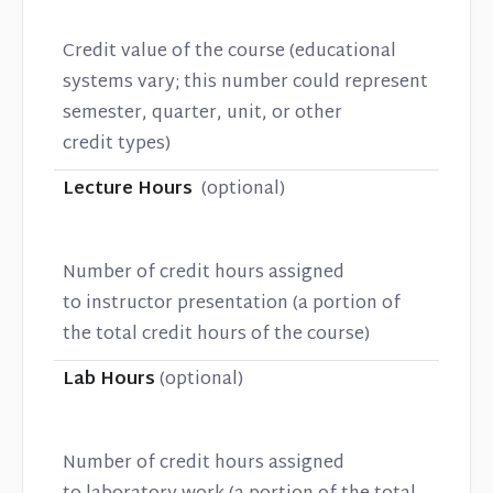
Credit value of the course (educational
systems vary; this number could represent
semester, quarter, unit, or other
credit types)
Lecture Hours
(optional)
Number of credit hours assigned
to instructor presentation (a portion of
the total credit hours of the course)
Lab Hours
(optional)
Number of credit hours assigned