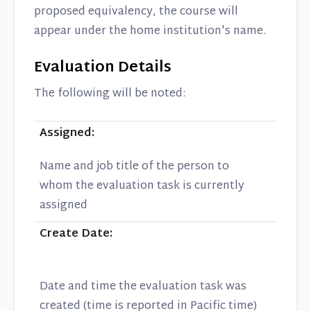
proposed equivalency, the course will
appear under the home institution's name.
Evaluation Details
The following will be noted:
Assigned:
Name and job title of the person to
whom the evaluation task is currently
assigned
Create Date:
Date and time the evaluation task was
created (time is reported in Pacific time)