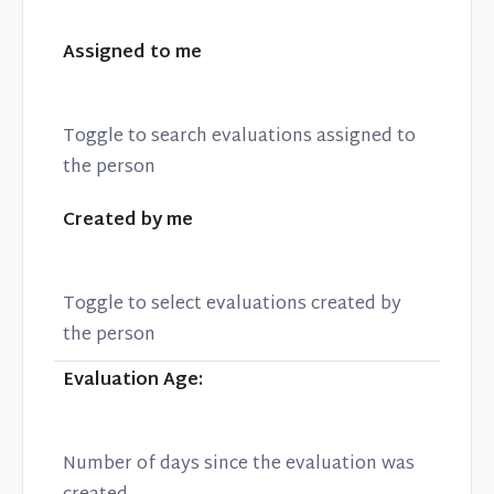
Assigned to me
Toggle to search evaluations assigned to
the person
Created by me
Toggle to select evaluations created by
the person
Evaluation Age:
Number of days since the evaluation was