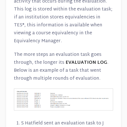
activity that occurs during the evaluation.
This log is stored within the evaluation task;
if an institution stores equivalencies in
TES®, this information is available when
viewing a course equivalency in the
Equivalency Manager.
The more steps an evaluation task goes
through, the longer its
EVALUATION LOG
.
Below is an example of a task that went
through multiple rounds of evaluation.
S Hatfield sent an evaluation task to J