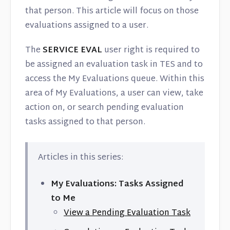
Contact
that person. This article will focus on those
evaluations assigned to a user.
The
SERVICE EVAL
user right is required to
be assigned an evaluation task in TES and to
access the My Evaluations queue. Within this
area of My Evaluations, a user can view, take
action on, or search pending evaluation
tasks assigned to that person.
Articles in this series:
My Evaluations: Tasks Assigned
to Me
View a Pending Evaluation Task