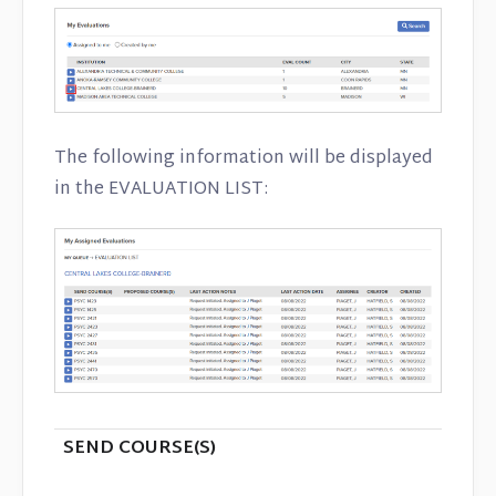
The following information will be displayed
in the EVALUATION LIST:
SEND COURSE(S)