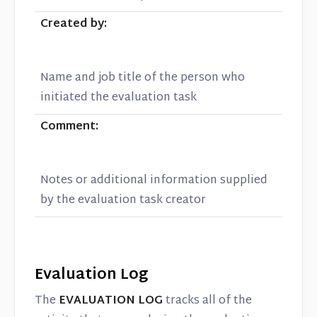
Created by:
Name and job title of the person who
initiated the evaluation task
Comment:
Notes or additional information supplied
by the evaluation task creator
Evaluation Log
The
EVALUATION LOG
tracks all of the