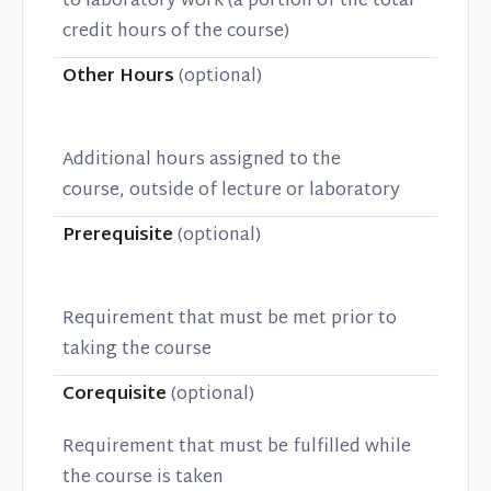
to laboratory work (a portion of the total
credit hours of the course)
Other Hours
(optional)
Additional hours assigned to the
course, outside of lecture or laboratory
Prerequisite
(optional)
Requirement that must be met prior to
taking the course
Corequisite
(optional)
Requirement that must be fulfilled while
the course is taken