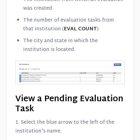
was created.
The number of evaluation tasks from
that institution (
EVAL COUNT
).
The city and state in which the
institution is located.
View a Pending Evaluation
Task
1. Select the blue arrow to the left of the
institution's name.