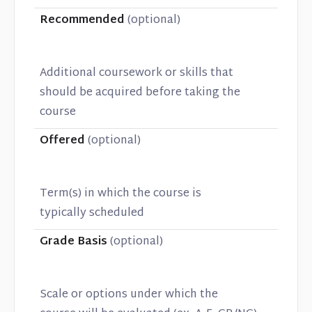
Recommended
(optional)
Additional coursework or skills that
should be acquired before taking the
course
Offered
(optional)
Term(s) in which the course is
typically scheduled
Grade Basis
(optional)
Scale or options under which the