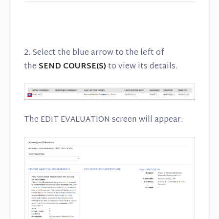
2. Select the blue arrow to the left of
the
SEND COURSE(S)
to view its details.
The EDIT EVALUATION screen will appear: