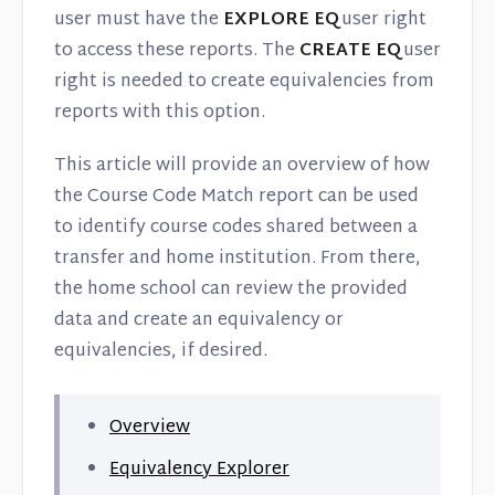
Contact
user must have the
EXPLORE EQ
user right
to access these reports. The
CREATE EQ
user
right is needed to create equivalencies from
reports with this option.
This article will provide an overview of how
the Course Code Match report can be used
to identify course codes shared between a
transfer and home institution. From there,
the home school can review the provided
data and create an equivalency or
equivalencies, if desired.
Overview
Equivalency Explorer