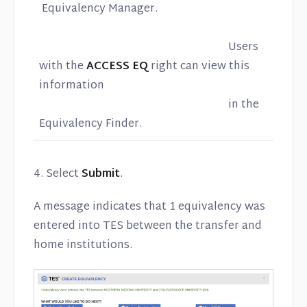
Equivalency Manager.
Users
with the
ACCESS EQ
right can view this
information
in the
Equivalency Finder.
4. Select
Submit
.
A message indicates that 1 equivalency was
entered into TES between the transfer and
home institutions.