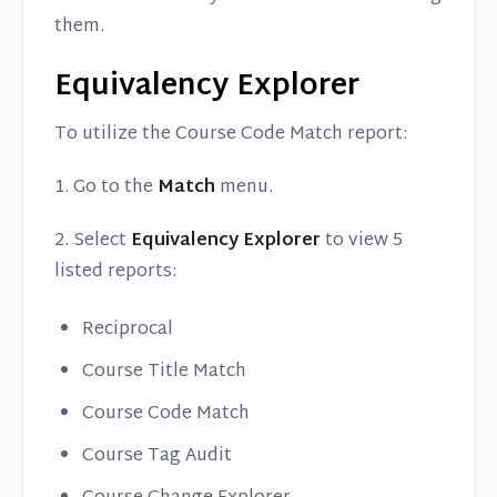
them.
Equivalency Explorer
To utilize the Course Code Match report:
1. Go to the
Match
menu.
2. Select
Equivalency Explorer
to view 5
listed reports:
Reciprocal
Course Title Match
Course Code Match
Course Tag Audit