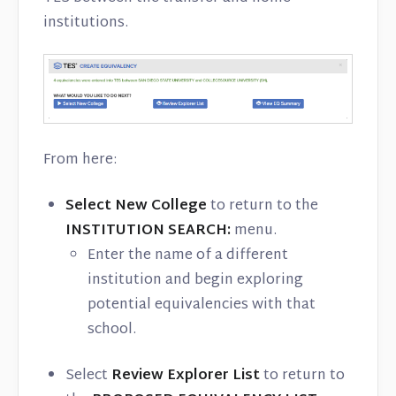
institutions.
From here:
Select New College
to return to the
INSTITUTION SEARCH:
menu.
Enter the name of a different
institution and begin exploring
potential equivalencies with that
school.
Select
Review Explorer List
to return to