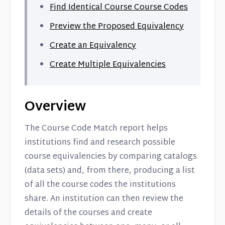
Find Identical Course Course Codes
Preview the Proposed Equivalency
Create an Equivalency
Create Multiple Equivalencies
Overview
The Course Code Match report helps
institutions find and research possible
course equivalencies by comparing catalogs
(data sets) and, from there, producing a list
of all the course codes the institutions
share. An institution can then review the
details of the courses and create