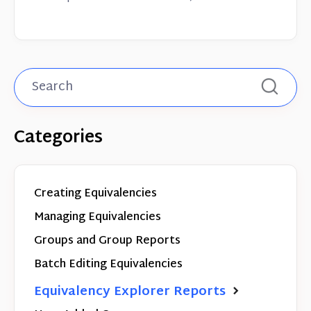
Categories
Creating Equivalencies
Managing Equivalencies
Groups and Group Reports
Batch Editing Equivalencies
Equivalency Explorer Reports