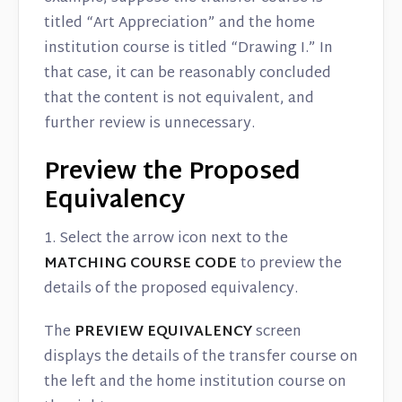
titled “Art Appreciation” and the home
institution course is titled “Drawing I.” In
that case, it can be reasonably concluded
that the content is not equivalent, and
further review is unnecessary.
Preview the Proposed
Equivalency
1. Select the arrow icon next to the
MATCHING COURSE CODE
to preview the
details of the proposed equivalency.
The
PREVIEW EQUIVALENCY
screen
displays the details of the transfer course on
the left and the home institution course on