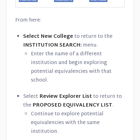
From here:
Select New College
to return to the
INSTITUTION SEARCH:
menu.
Enter the name of a different
institution and begin exploring
potential equivalencies with that
school.
Select
Review Explorer List
to return to
the
PROPOSED EQUIVALENCY LIST
.
Continue to explore potential
equivalencies with the same
institution.