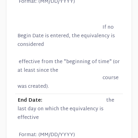
Format: (MM/DD/YYYY)
If no
Begin Date is entered, the equivalency is
considered
effective from the "beginning of time" (or
at least since the
course
was created).
End Date:
the
last day on which the equivalency is
effective
Format: (MM/DD/YYYY)