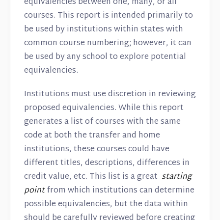
equivalencies between one, many, or all
courses. This report is intended primarily to
be used by institutions within states with
common course numbering; however, it can
be used by any school to explore potential
equivalencies.
Institutions must use discretion in reviewing
proposed equivalencies. While this report
generates a list of courses with the same
code at both the transfer and home
institutions, these courses could have
different titles, descriptions, differences in
credit value, etc. This list is a great
starting
point
from which institutions can determine
possible equivalencies, but the data within
should be carefully reviewed before creating