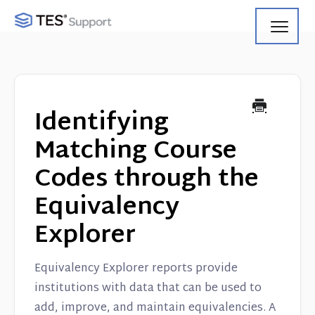
Toggl
Navig
Getting Started
Using Search
Identifying
Using Track
Matching Course
Codes through the
Using Match
Equivalency
Using Manage
Explorer
Product Updates
Equivalency Explorer reports provide
Web Service API
institutions with data that can be used to
add, improve, and maintain equivalencies. A