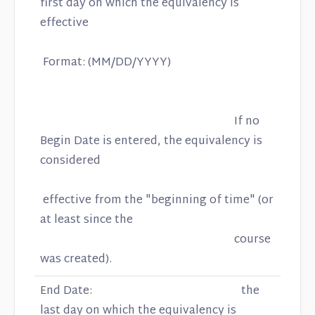
first day on which the equivalency is
effective
Format: (MM/DD/YYYY)
If no
Begin Date is entered, the equivalency is
considered
effective from the "beginning of time" (or
at least since the
course
was created).
End Date: the
last day on which the equivalency is