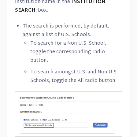
institution name in the
INSTITUTION
SEARCH:
box.
The search is performed, by default,
against a list of U.S. Schools.
To search for a Non U.S. School,
toggle the corresponding radio
button.
To search amongst U.S. and Non U.S.
Schools, toggle the All radio button.