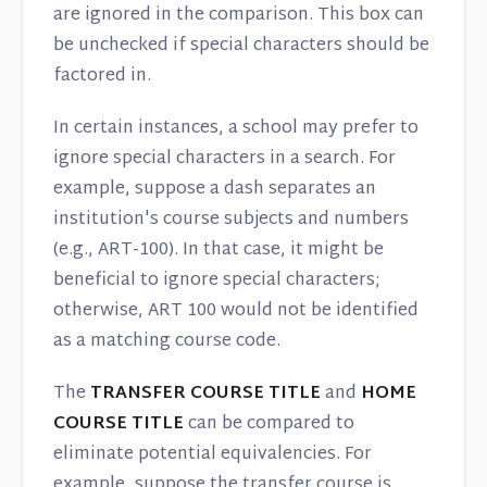
are ignored in the comparison. This box can
be unchecked if special characters should be
factored in.
In certain instances, a school may prefer to
ignore special characters in a search. For
example, suppose a dash separates an
institution's course subjects and numbers
(e.g., ART-100). In that case, it might be
beneficial to ignore special characters;
otherwise, ART 100 would not be identified
as a matching course code.
The
TRANSFER COURSE TITLE
and
HOME
COURSE TITLE
can be compared to
eliminate potential equivalencies. For
example, suppose the transfer course is