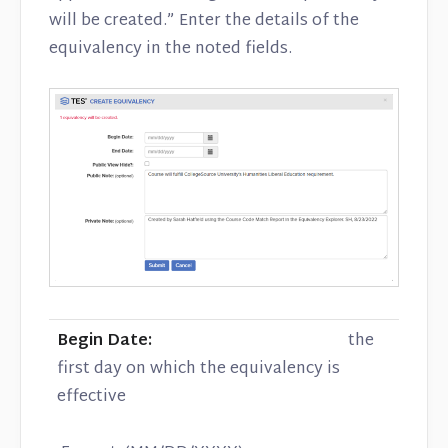
will be created.” Enter the details of the
equivalency in the noted fields.
Begin Date:
the
first day on which the equivalency is
effective