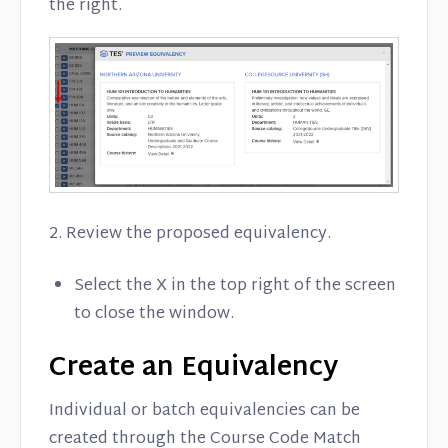
the right.
2. Review the proposed equivalency.
Select the X in the top right of the screen
to close the window.
Create an Equivalency
Individual or batch equivalencies can be
created through the Course Code Match