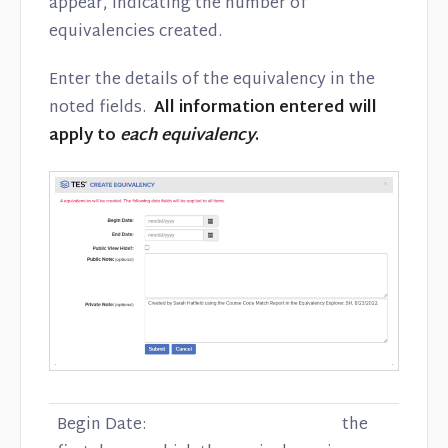
appear, indicating the number of
equivalencies created.
Enter the details of the equivalency in the
noted fields.
All information entered will
apply to
each equivalency
.
Begin Date: the