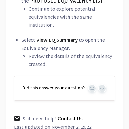
the
PROPOSED EQUIVALENCY LIST.
Continue to explore potential
equivalencies with the same
institution.
Select
View EQ Summary
to open the
Equivalency Manager.
Review the details of the equivalency
created.
Did this answer your question?
Yes
No
Still need help?
Contact Us
Last updated on November 2, 2022