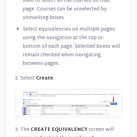
used to select all the courses on that
page. Courses can be unselected by
unmarking boxes.
Select equivalencies on multiple pages
using the navigation at the top or
bottom of each page. Selected boxes will
remain checked when navigating
between pages.
2. Select
Create
.
3. The
CREATE EQUIVALENCY
screen will