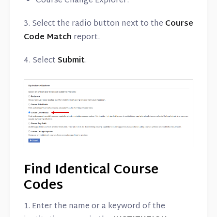
Course Change Explorer.
3. Select the radio button next to the
Course
Code Match
report.
4. Select
Submit
.
Find Identical Course
Codes
1. Enter the name or a keyword of the