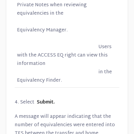
Private Notes when reviewing
equivalencies in the
Equivalency Manager.
Users
with the ACCESS EQ right can view this
information
in the
Equivalency Finder.
4. Select
Submit.
A message will appear indicating that the
number of equivalencies were entered into
TES between the transfer and home