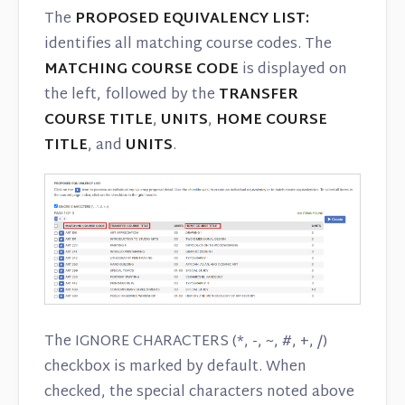
The
PROPOSED EQUIVALENCY LIST:
identifies all matching course codes. The
MATCHING COURSE CODE
is displayed on
the left, followed by the
TRANSFER
COURSE TITLE
,
UNITS
,
HOME COURSE
TITLE
, and
UNITS
.
The IGNORE CHARACTERS (*, -, ~, #, +, /)
checkbox is marked by default. When
checked, the special characters noted above