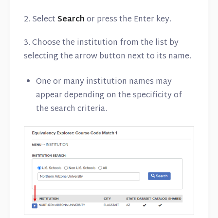
2. Select
Search
or press the Enter key.
3. Choose the institution from the list by
selecting the arrow button next to its name.
One or many institution names may
appear depending on the specificity of
the search criteria.