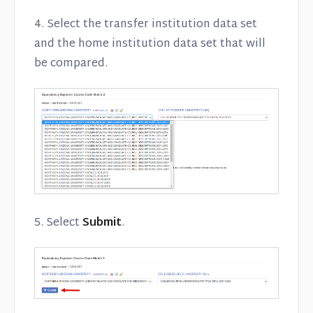
4. Select the transfer institution data set
and the home institution data set that will
be compared.
5. Select
Submit
.