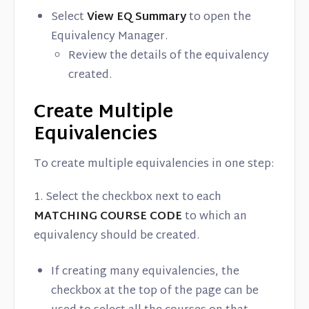
Select
View EQ Summary
to open the
Equivalency Manager.
Review the details of the equivalency
created.
Create Multiple
Equivalencies
To create multiple equivalencies in one step:
1. Select the checkbox next to each
MATCHING COURSE CODE
to which an
equivalency should be created.
If creating many equivalencies, the
checkbox at the top of the page can be