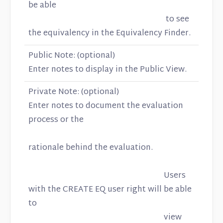
be able
to see
the equivalency in the Equivalency Finder.
Public Note: (optional)
Enter notes to display in the Public View.
Private Note: (optional)
Enter notes to document the evaluation
process or the
rationale behind the evaluation.
Users
with the CREATE EQ user right will be able
to
view