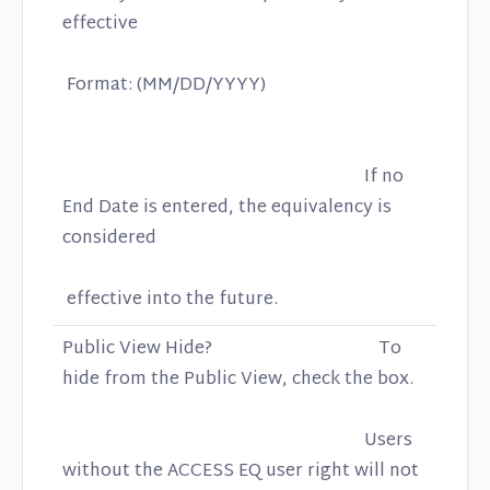
effective
Format: (MM/DD/YYYY)
If no
End Date is entered, the equivalency is
considered
effective into the future.
Public View Hide? To
hide from the Public View, check the box.
Users
without the ACCESS EQ user right will not