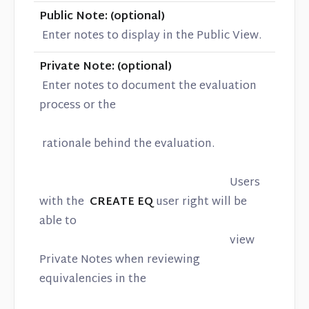
Public Note: (optional)
Enter notes to display in the Public View.
Private Note: (optional)
Enter notes to document the evaluation
process or the
rationale behind the evaluation.
Users
with the
CREATE EQ
user right will be
able to
view
Private Notes when reviewing
equivalencies in the