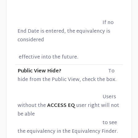
If no
End Date is entered, the equivalency is
considered
effective into the future.
Public View Hide?
To
hide from the Public View, check the box.
Users
without the
ACCESS EQ
user right will not
be able
to see
the equivalency in the Equivalency Finder.