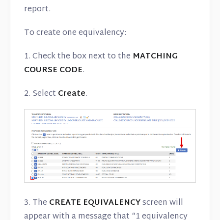
report.
To create one equivalency:
1. Check the box next to the
MATCHING
COURSE CODE
.
2. Select
Create
.
3. The
CREATE EQUIVALENCY
screen will
appear with a message that “1 equivalency