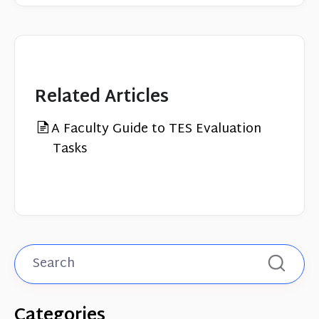
Related Articles
A Faculty Guide to TES Evaluation
Tasks
Categories