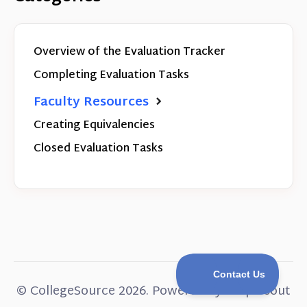
Overview of the Evaluation Tracker
Completing Evaluation Tasks
Faculty Resources
Creating Equivalencies
Closed Evaluation Tasks
©
CollegeSource
2026.
Powered by
Help Scout