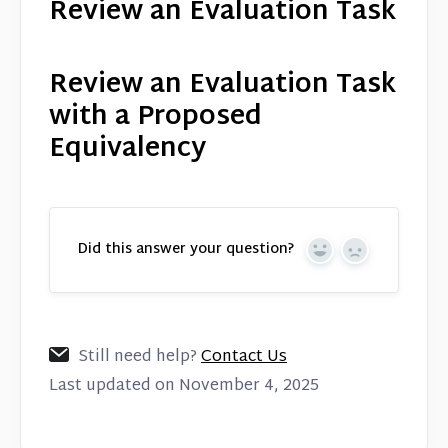
Review an Evaluation Task
Review an Evaluation Task
with a Proposed
Equivalency
Did this answer your question?
Yes
No
Still need help?
Contact Us
Last updated on November 4, 2025