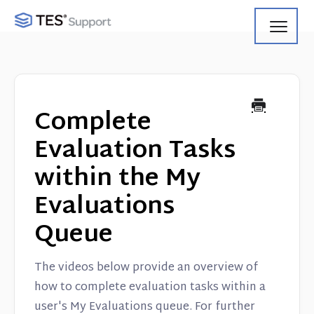
Toggl
Navig
Getting Started
Using Search
Complete
Using Track
Evaluation Tasks
within the My
Using Match
Evaluations
Using Manage
Queue
Product Updates
The videos below provide an overview of
Web Service API
how to complete evaluation tasks within a
user's My Evaluations queue. For further