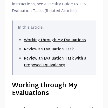
Contact
instructions, see A Faculty Guide to TES
Evaluation Tasks (Related Articles).
In this article:
Working through My Evaluations
Review an Evaluation Task
Review an Evaluation Task with a
Proposed Equivalency
Working through My
Evaluations