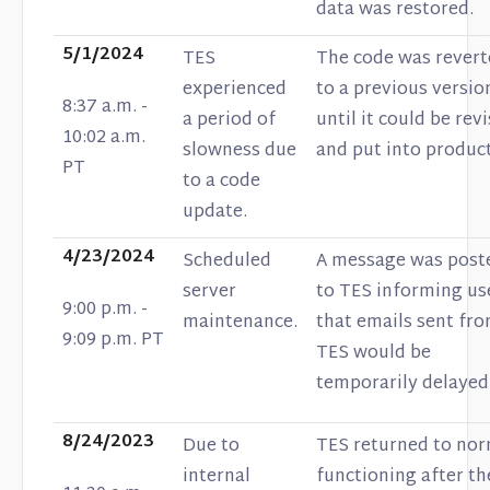
data was restored.
5/1/2024
TES
The code was rever
experienced
to a previous versio
8:37 a.m. -
a period of
until it could be rev
10:02 a.m.
slowness due
and put into produc
PT
to a code
update.
4/23/2024
Scheduled
A message was post
server
to TES informing us
9:00 p.m. -
maintenance.
that emails sent fr
9:09 p.m. PT
TES would be
temporarily delayed
8/24/2023
Due to
TES returned to nor
internal
functioning after th