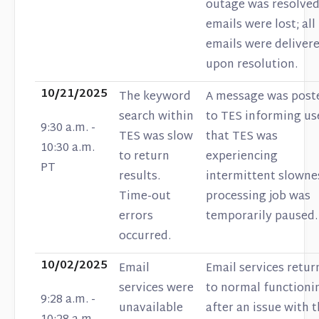
outage was resolved
emails were lost; all
emails were deliver
upon resolution.
10/21/2025
The keyword
A message was post
search within
to TES informing us
9:30 a.m. -
TES was slow
that TES was
10:30 a.m.
to return
experiencing
PT
results.
intermittent slowne
Time-out
processing job was
errors
temporarily paused.
occurred.
10/02/2025
Email
Email services retu
services were
to normal functioni
9:28 a.m. -
unavailable
after an issue with 