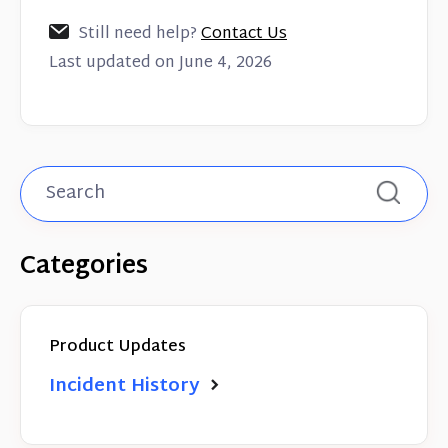
Still need help?
Contact Us
Last updated on June 4, 2026
Categories
Product Updates
Incident History