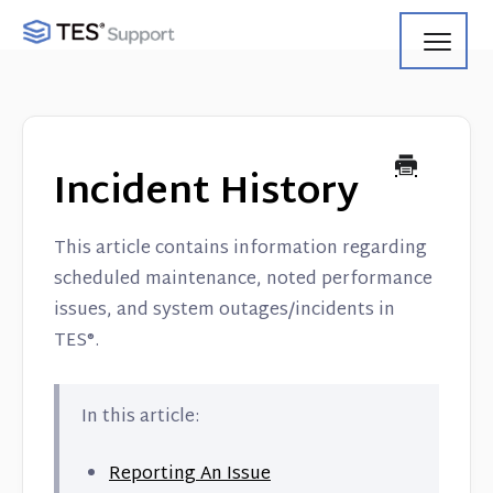
Toggl
Navig
Getting Started
Using Search
Incident History
Using Track
This article contains information regarding
Using Match
scheduled maintenance, noted performance
issues, and system outages/incidents in
Using Manage
TES®.
Product Updates
In this article:
Web Service API
Reporting An Issue