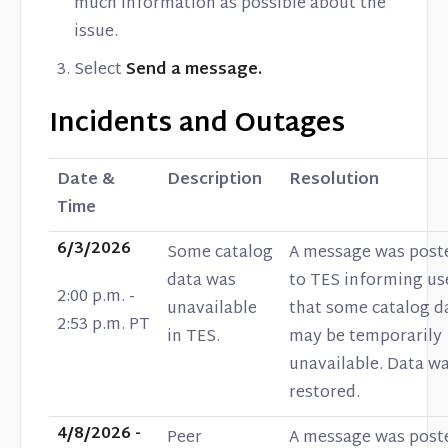
much information as possible about the
issue.
Select
Send a message.
Incidents and Outages
Date &
Description
Resolution
Time
6/3/2026
Some catalog
A message was post
data was
to TES informing us
2:00 p.m. -
unavailable
that some catalog d
2:53 p.m. PT
in TES.
may be temporarily
unavailable. Data w
restored.
4/8/2026 -
Peer
A message was post