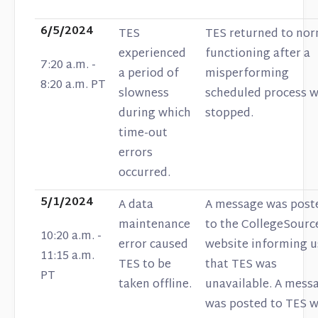
6/5/2024
TES
TES returned to nor
experienced
functioning after a
7:20 a.m. -
a period of
misperforming
8:20 a.m. PT
slowness
scheduled process 
during which
stopped.
time-out
errors
occurred.
5/1/2024
A data
A message was post
maintenance
to the CollegeSourc
10:20 a.m. -
error caused
website informing u
11:15 a.m.
TES to be
that TES was
PT
taken offline.
unavailable. A mess
was posted to TES 