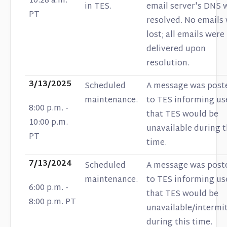
10:28 a.m.
in TES.
email server's DNS 
PT
resolved. No emails
lost; all emails were
delivered upon
resolution.
3/13/2025
Scheduled
A message was post
maintenance.
to TES informing us
8:00 p.m. -
that TES would be
10:00 p.m.
unavailable during t
PT
time.
7/13/2024
Scheduled
A message was post
maintenance.
to TES informing us
6:00 p.m. -
that TES would be
8:00 p.m. PT
unavailable/intermi
during this time.