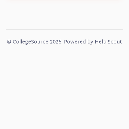
©
CollegeSource
2026.
Powered by
Help Scout