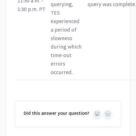
11:30 a.m. -
querying,
query was complete
1:30 p.m. PT
TES
experienced
a period of
slowness
during which
time-out
errors
occurred.
Did this answer your question?
Yes
No