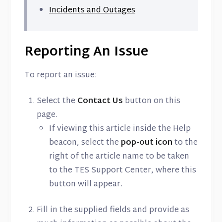
Contact
Incidents and Outages
Reporting An Issue
To report an issue:
Select the
Contact Us
button on this
page.
If viewing this article inside the Help
beacon, select the
pop-out icon
to the
right of the article name to be taken
to the TES Support Center, where this
button will appear.
Fill in the supplied fields and provide as