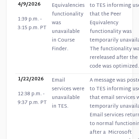
4/9/2026
Equivalencies
to TES informing us
functionality
that the Peer
1:39 p.m. -
was
Equivalency
3:15 p.m. PT
unavailable
functionality was
in Course
temporarily unavail
Finder.
The functionality w
rereleased after the
code was optimized.
1/22/2026
Email
A message was post
services were
to TES informing us
12:38 p.m. -
unavailable
that email services 
9:37 p.m. PT
in TES.
temporarily unavail
Email services retu
to normal functioni
after a Microsoft