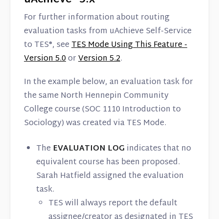
For further information about routing
evaluation tasks from uAchieve Self-Service
to TES®, see
TES Mode Using This Feature -
Version 5.0
or
Version 5.2
.
In the example below, an evaluation task for
the same North Hennepin Community
College course (SOC 1110 Introduction to
Sociology) was created via TES Mode.
The
EVALUATION LOG
indicates that no
equivalent course has been proposed.
Sarah Hatfield assigned the evaluation
task.
TES will always report the default
assignee/creator as designated in TES