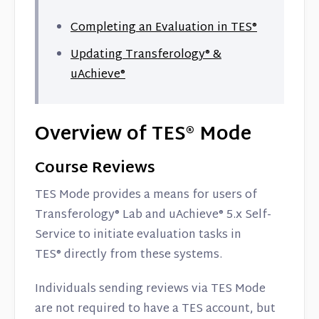
Completing an Evaluation in TES
®
Updating Transferology® &
uAchieve®
Overview of TES® Mode
Course Reviews
TES Mode provides a means for users of
Transferology® Lab and uAchieve® 5.x Self-
Service to initiate evaluation tasks in
TES® directly from these systems.
Individuals sending reviews via TES Mode
are not required to have a TES account, but