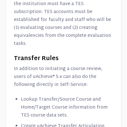
the institution must have a TES
subscription. TES accounts must be
established for faculty and staff who will be
(1) evaluating courses and (2) creating
equivalencies from the complete evaluation
tasks.
Transfer Rules
In addition to initiating a course review,
users of uAchieve® 5.x can also do the
following directly in Self-Service:
Lookup Transfer/Source Course and
Home/Target Course information from
TES course data sets.
Create uAchieve Transfer Articulation