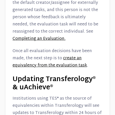
the default creator/assignee for externally
generated tasks, and this person is not the
person whose feedback is ultimately
needed, the evaluation task will need to be
reassigned to the correct individual. See
Completing an Evaluation.
Once all evaluation decisions have been
made, the next step is to
create an
equivalency from the evaluation task
.
Updating Transferology®
& uAchieve®
Institutions using TES® as the source of
equivalencies within Transferology will see
updates to Transferology within 24 hours of