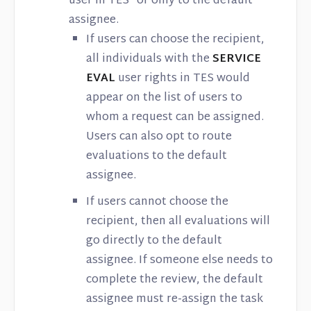
user in TES® or only to the default
assignee.
If users can choose the recipient,
all individuals with the
SERVICE
EVAL
user rights in TES would
appear on the list of users to
whom a request can be assigned.
Users can also opt to route
evaluations to the default
assignee.
If users cannot choose the
recipient, then all evaluations will
go directly to the default
assignee. If someone else needs to
complete the review, the default
assignee must re-assign the task