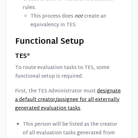
rules.
This process does
not
create an
equivalency in TES.
Functional Setup
TES®
To route evaluation tasks to TES, some
functional setup is required.
First, the TES Administrator must
designate
a default creator/assignee for all externally
generated evaluation tasks
.
This person will be listed as the creator
of all evaluation tasks generated from