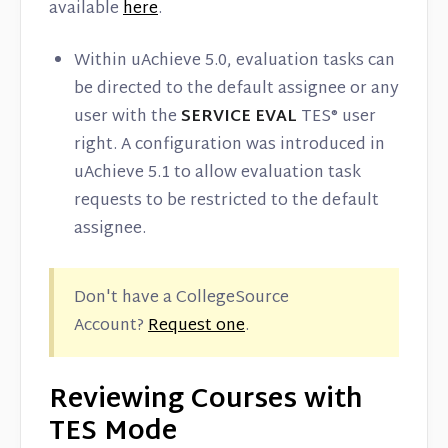
available
here
.
Within uAchieve 5.0, evaluation tasks can
be directed to the default assignee or any
user with the
SERVICE EVAL
TES® user
right. A configuration was introduced in
uAchieve 5.1 to allow evaluation task
requests to be restricted to the default
assignee.
Don't have a CollegeSource
Account?
Request one
.
Reviewing Courses with
TES Mode