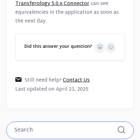
Transferology 5.0.x Connector
can see
equivalencies in the application as soon as
the next day.
Did this answer your question?
Yes
No
Still need help?
Contact Us
Last updated on April 21, 2025