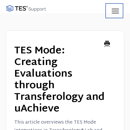
Toggl
Navig
Getting Started
Using Search
TES Mode:
Using Track
Creating
Evaluations
Using Match
through
Using Manage
Transferology and
Product Updates
uAchieve
Web Service API
This article overviews the TES Mode