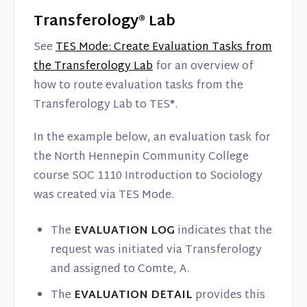
Transferology® Lab
See
TES Mode: Create Evaluation Tasks from
the Transferology Lab
for an overview of
how to route evaluation tasks from the
Transferology Lab to TES®.
In the example below, an evaluation task for
the North Hennepin Community College
course SOC 1110 Introduction to Sociology
was created via TES Mode.
The
EVALUATION LOG
indicates that the
request was initiated via Transferology
and assigned to Comte, A.
The
EVALUATION DETAIL
provides this