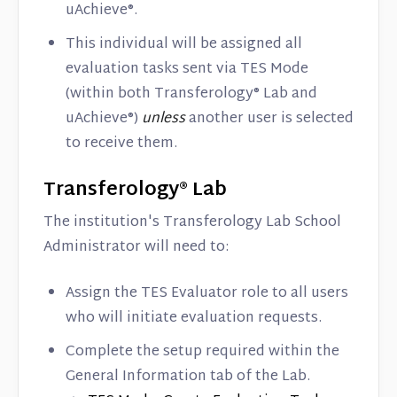
uAchieve®.
This individual will be assigned all
evaluation tasks sent via TES Mode
(within both Transferology® Lab and
uAchieve®)
unless
another user is selected
to receive them.
Transferology® Lab
The institution's Transferology Lab School
Administrator will need to:
Assign the TES Evaluator role to all users
who will initiate evaluation requests.
Complete the setup required within the
General Information tab of the Lab.