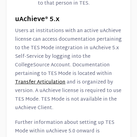
to that person in TES.
uAchieve® 5.x
Users at institutions with an active uAchieve
license can access documentation pertaining
to the TES Mode integration in uAcheive 5.x
Self-Service by logging into the
CollegeSource Account. Documentation
pertaining to TES Mode is located within
Transfer Articulation
and is organized by
version. A uAchieve license is required to use
TES Mode. TES Mode is not available in the
uAchieve Client.
Further information about setting up TES
Mode within uAchieve 5.0 onward is