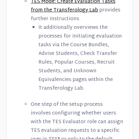
TES Mode: Create Evaluation Tasks
from the Transferology Lab
provides
further instructions.
It additionally overviews the
processes for initiating evaluation
tasks via the Course Bundles,
Advise Students, Check Transfer
Rules, Popular Courses, Recruit
Students, and Unknown
Equivalencies pages within the
Transferology Lab.
One step of the setup process
involves configuring whether users
with the TES Evaluator role can assign
TES evaluation requests to a specific