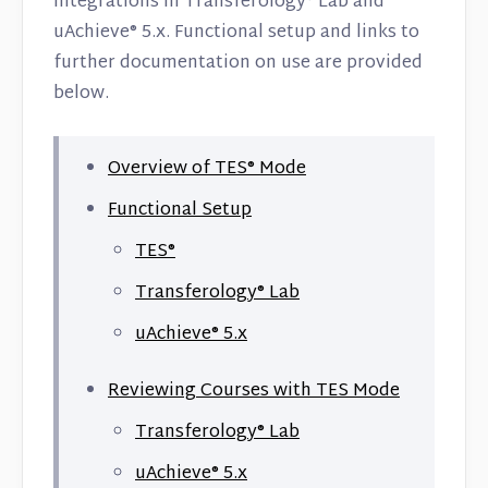
integrations in Transferology® Lab and
Contact
uAchieve® 5.x. Functional setup and links to
further documentation on use are provided
below.
Overview of TES® Mode
Functional Setup
TES®
Transferology® Lab
uAchieve® 5.x
Reviewing Courses with TES Mode
Transferology® Lab
uAchieve® 5.x