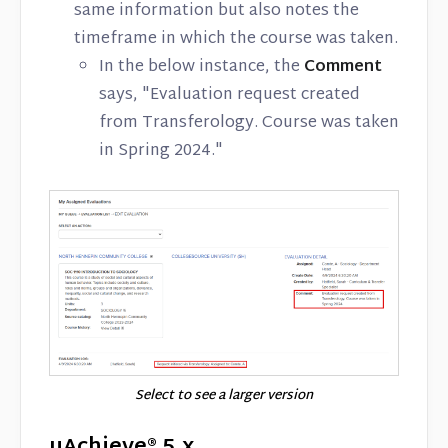
same information but also notes the
timeframe in which the course was taken.
In the below instance, the
Comment
says, "Evaluation request created
from Transferology. Course was taken
in Spring 2024."
Select to see a larger version
uAchieve® 5.x