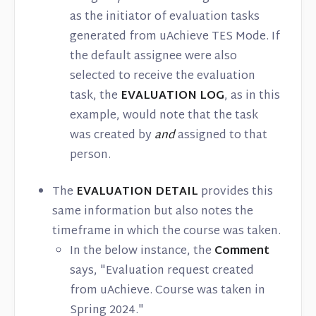
as the initiator of evaluation tasks
generated from uAchieve TES Mode. If
the default assignee were also
selected to receive the evaluation
task, the
EVALUATION LOG
, as in this
example, would note that the task
was created by
and
assigned to that
person.
The
EVALUATION DETAIL
provides this
same information but also notes the
timeframe in which the course was taken.
In the below instance, the
Comment
says, "Evaluation request created
from uAchieve. Course was taken in
Spring 2024."