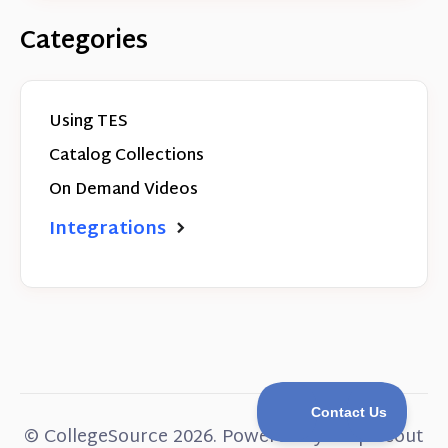
Categories
Using TES
Catalog Collections
On Demand Videos
Integrations
©
CollegeSource
2026.
Powered by
Help Scout