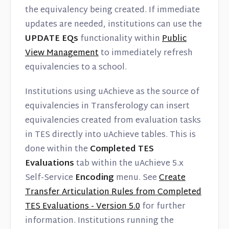
the equivalency being created. If immediate
updates are needed, institutions can use the
UPDATE EQs
functionality within
Public
View Management
to immediately refresh
equivalencies to a school.
Institutions using uAchieve as the source of
equivalencies in Transferology can insert
equivalencies created from evaluation tasks
in TES directly into uAchieve tables. This is
done within the
Completed TES
Evaluations
tab within the uAchieve 5.x
Self-Service
Encoding
menu. See
Create
Transfer Articulation Rules from Completed
TES Evaluations - Version 5.0
for further
information. Institutions running the