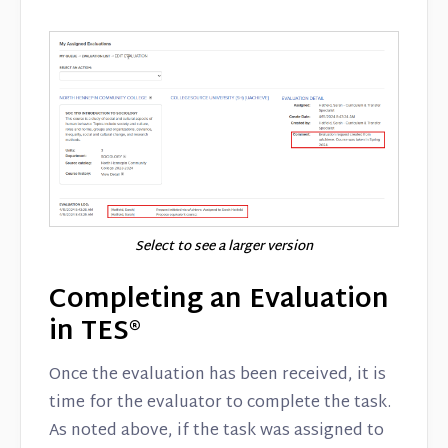
Select to see a larger version
Completing an Evaluation
in TES®
Once the evaluation has been received, it is
time for the evaluator to complete the task.
As noted above, if the task was assigned to