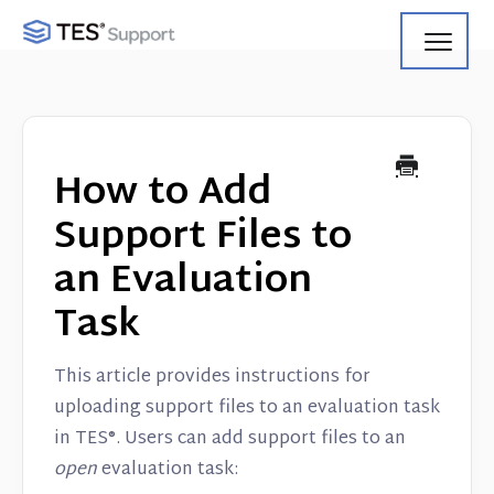
Toggl
Navig
Getting Started
Using Search
How to Add
Using Track
Support Files to
an Evaluation
Using Match
Task
Using Manage
This article provides instructions for
Product Updates
uploading support files to an evaluation task
in TES®. Users can add support files to an
Web Service API
open
evaluation task: