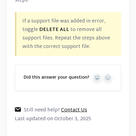
steps.
If a support file was added in error,
toggle
DELETE ALL
to remove all
support files. Repeat the steps above
with the correct support file.
Did this answer your question?
Yes
No
Still need help?
Contact Us
Last updated on October 3, 2025