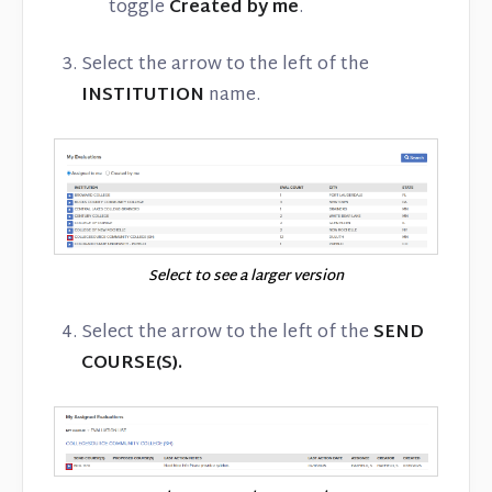
toggle
Created by me
.
Select the arrow to the left of the
INSTITUTION
name.
Select to see a larger version
Select the arrow to the left of the
SEND
COURSE(S).