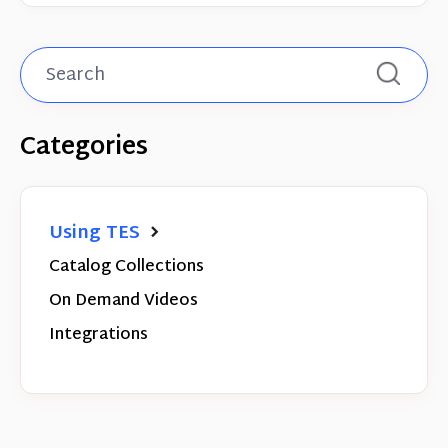
Categories
Using TES
Catalog Collections
On Demand Videos
Integrations