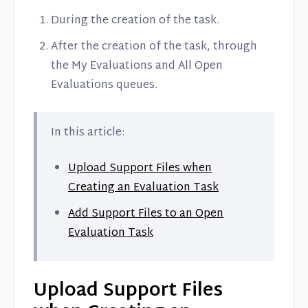
Contact
During the creation of the task.
After the creation of the task, through
the My Evaluations and All Open
Evaluations queues.
In this article:
Upload Support Files when
Creating an Evaluation Task
Add Support Files to an Open
Evaluation Task
Upload Support Files