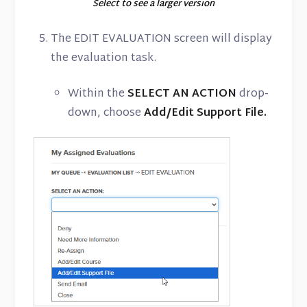
Select to see a larger version
The EDIT EVALUATION screen will display
the evaluation task.
Within the
SELECT AN ACTION
drop-
down, choose
Add/Edit Support File.