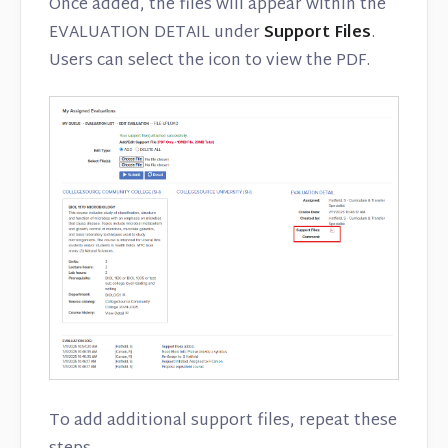
Once added, the files will appear within the
EVALUATION DETAIL under
Support Files
.
Users can select the icon to view the PDF.
To add additional support files, repeat these