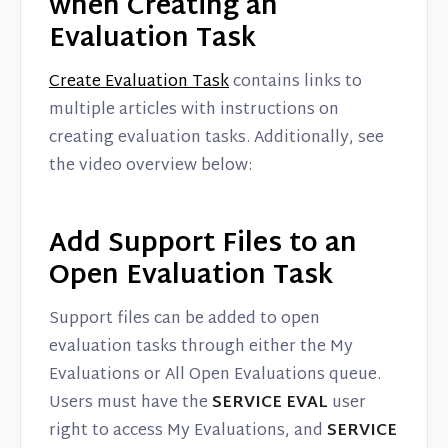
when Creating an
Evaluation Task
Create Evaluation Task
contains links to
multiple articles with instructions on
creating evaluation tasks. Additionally, see
the video overview below:
Add Support Files to an
Open Evaluation Task
Support files can be added to open
evaluation tasks through either the My
Evaluations or All Open Evaluations queue.
Users must have the
SERVICE EVAL
user
right to access My Evaluations, and
SERVICE