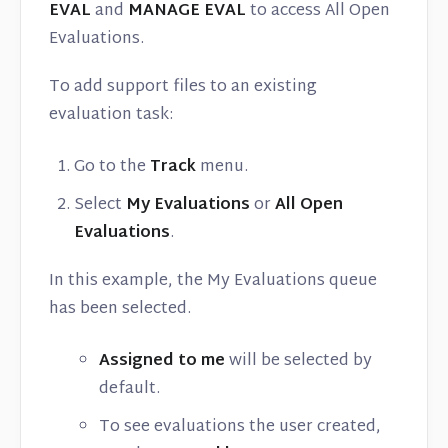
EVAL
and
MANAGE EVAL
to access All Open
Evaluations.
To add support files to an existing
evaluation task:
Go to the
Track
menu.
Select
My Evaluations
or
All Open
Evaluations
.
In this example, the My Evaluations queue
has been selected.
Assigned to me
will be selected by
default.
To see evaluations the user created,