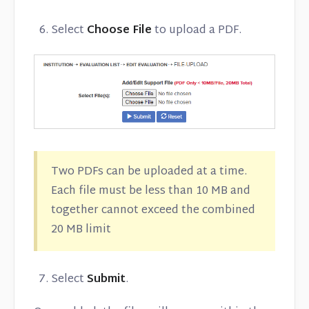
Select
Choose File
to upload a PDF.
Two PDFs can be uploaded at a time.
Each file must be less than 10 MB and
together cannot exceed the combined
20 MB limit
Select
Submit
.