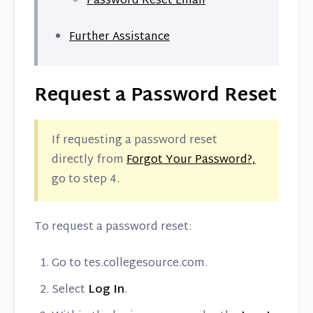
Password Reset Email
Contact
Further Assistance
Request a Password Reset
If requesting a password reset
directly from
Forgot Your Password?,
go to step 4.
To request a password reset:
Go to tes.collegesource.com.
Select
Log In
.