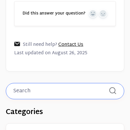
Did this answer your question?
Yes
No
Still need help?
Contact Us
Last updated on August 26, 2025
Categories