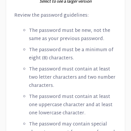
Select to see a larger version
Review the password guidelines:
The password must be new, not the
same as your previous password.
The password must be a minimum of
eight (8) characters.
The password must contain at least
two letter characters and two number
characters.
The password must contain at least
one uppercase character and at least
one lowercase character.
The password may contain special