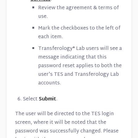
Review the agreement & terms of
use.
Mark the checkboxes to the left of
each item.
Transferology® Lab users will see a
message indicating that this
password reset applies to both the
user's TES and Transferology Lab
accounts.
Select
Submit
.
The user will be directed to the TES login
screen, where it will be noted that the
password was successfully changed. Please