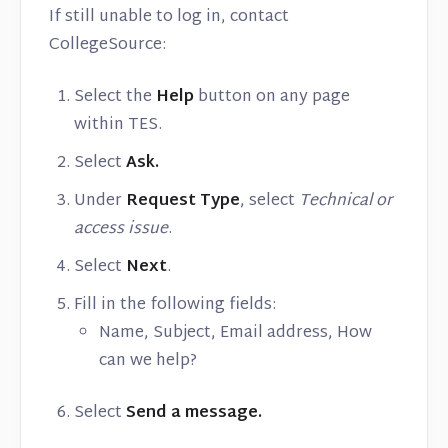
If still unable to log in, contact
CollegeSource:
Select the
Help
button on any page
within TES.
Select
Ask.
Under
Request Type
, select
Technical or
access issue
.
Select
Next
.
Fill in the following fields:
Name, Subject, Email address, How
can we help?
Select
Send a message.