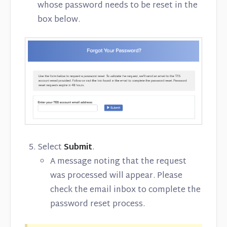
whose password needs to be reset in the
box below.
Select
Submit
.
A message noting that the request
was processed will appear. Please
check the email inbox to complete the
password reset process.