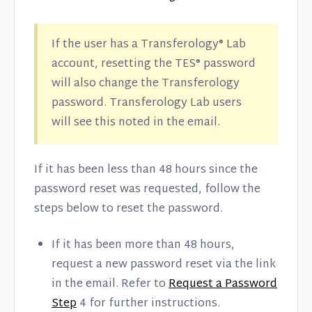
If the user has a Transferology® Lab
account, resetting the TES® password
will also change the Transferology
password. Transferology Lab users
will see this noted in the email.
If it has been less than 48 hours since the
password reset was requested, follow the
steps below to reset the password.
If it has been more than 48 hours,
request a new password reset via the link
in the email. Refer to
Request a Password
Step
4 for further instructions.