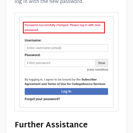
log in with the new password.
Further Assistance