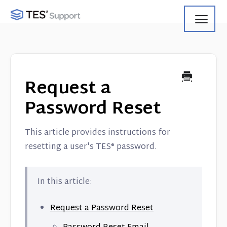
Toggl
Navig
Getting Started
Using Search
Request a
Using Track
Password Reset
Using Match
This article provides instructions for
resetting a user's TES® password.
Using Manage
Product Updates
In this article:
Web Service API
Request a Password Reset