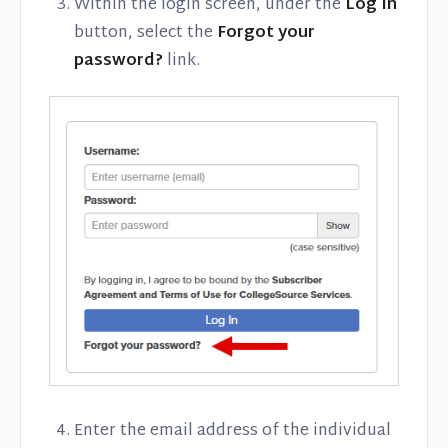
Within the login screen, under the
Log In
button, select the
Forgot your
password?
link.
Enter the email address of the individual