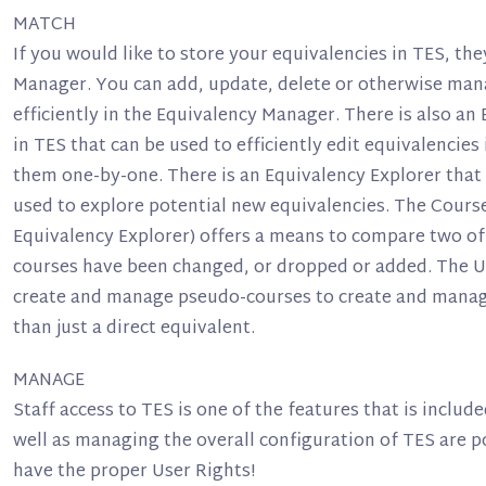
MATCH
If you would like to store your equivalencies in TES, the
Manager. You can add, update, delete or otherwise man
efficiently in the Equivalency Manager. There is also an
in TES that can be used to efficiently edit equivalencie
them one-by-one. There is an Equivalency Explorer that 
used to explore potential new equivalencies. The Course
Equivalency Explorer) offers a means to compare two of 
courses have been changed, or dropped or added. The U
create and manage pseudo-courses to create and manag
than just a direct equivalent.
MANAGE
Staff access to TES is one of the features that is include
well as managing the overall configuration of TES are 
have the proper User Rights!