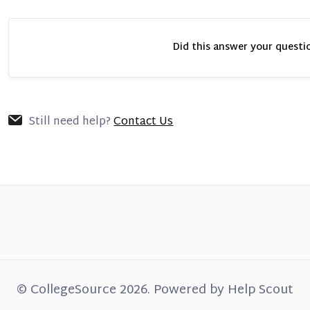
Did this answer your questi
Still need help?
Contact Us
©
CollegeSource
2026.
Powered by
Help Scout