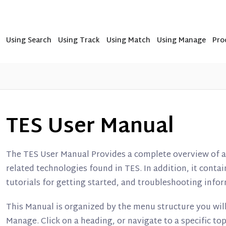
Using Search
Using Track
Using Match
Using Manage
Pro
TES User Manual
The TES User Manual Provides a complete overview of al
related technologies found in TES. In addition, it cont
tutorials for getting started, and troubleshooting inf
This Manual is organized by the menu structure you will
Manage. Click on a heading, or navigate to a specific top