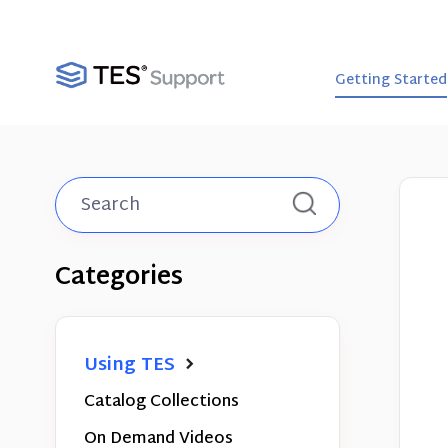
Getting Started
Toggle
Search
Categories
Using TES
Catalog Collections
On Demand Videos