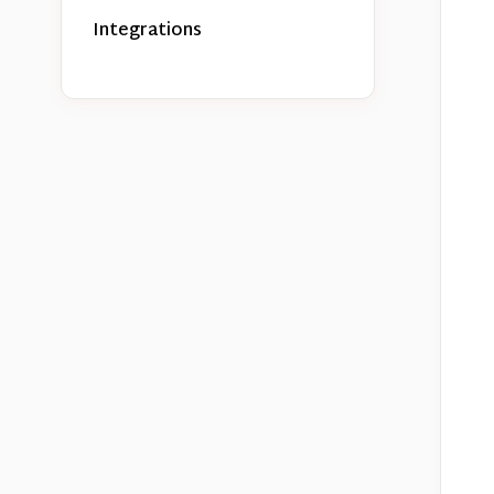
Integrations