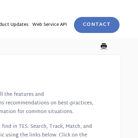
CONTACT
duct Updates
Web Service API
l the features and
ains recommendations on best-practices,
ormation for common situations.
 find in TES: Search, Track, Match, and
ic using the links below. Click on the