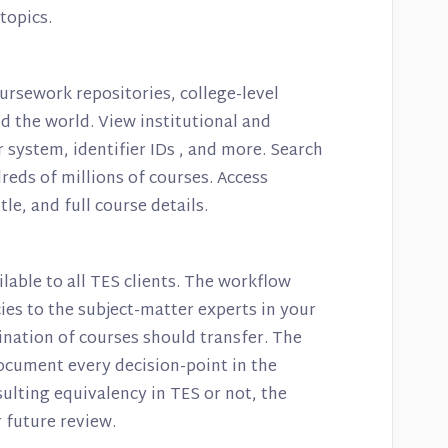
 topics.
ursework repositories, college-level
 the world. View institutional and
r system, identifier IDs , and more. Search
reds of millions of courses. Access
le, and full course details.
ilable to all TES clients. The workflow
es to the subject-matter experts in your
ination of courses should transfer. The
document every decision-point in the
ulting equivalency in TES or not, the
 future review.