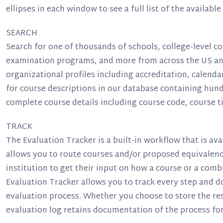
ellipses in each window to see a full list of the available
SEARCH
Search for one of thousands of schools, college-level co
examination programs, and more from across the US and
organizational profiles including accreditation, calenda
for course descriptions in our database containing hund
complete course details including course code, course tit
TRACK
The Evaluation Tracker is a built-in workflow that is ava
allows you to route courses and/or proposed equivalenci
institution to get their input on how a course or a comb
Evaluation Tracker allows you to track every step and 
evaluation process. Whether you choose to store the res
evaluation log retains documentation of the process for