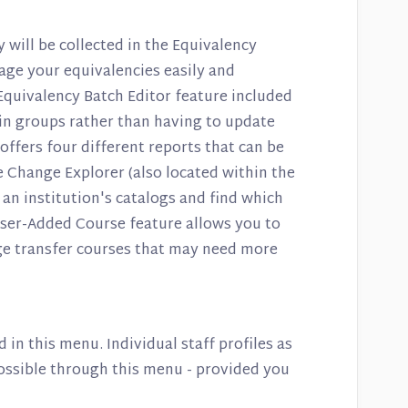
y will be collected in the Equivalency
age your equivalencies easily and
 Equivalency Batch Editor feature included
s in groups rather than having to update
offers four different reports that can be
 Change Explorer (also located within the
an institution's catalogs and find which
ser-Added Course feature allows you to
e transfer courses that may need more
d in this menu. Individual staff profiles as
possible through this menu - provided you