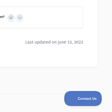
on?
Yes
No
Last updated on June 13, 2022